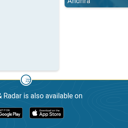
Andhra
 Radar is also available on