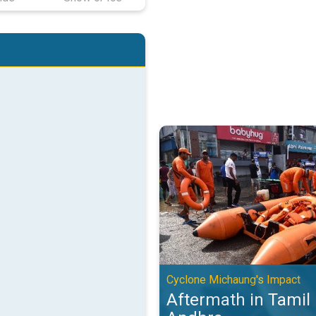
Aftermath in Tamil Nadu and And
Cyclone Michaung's Impact
Aftermath in Tamil