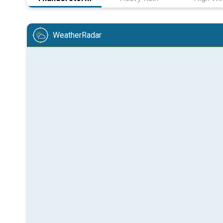
WeatherRadar