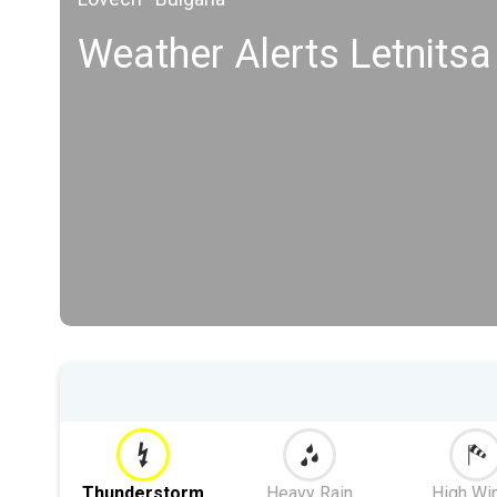
Weather Alerts Letnitsa
Thunderstorm
Heavy Rain
High Wi