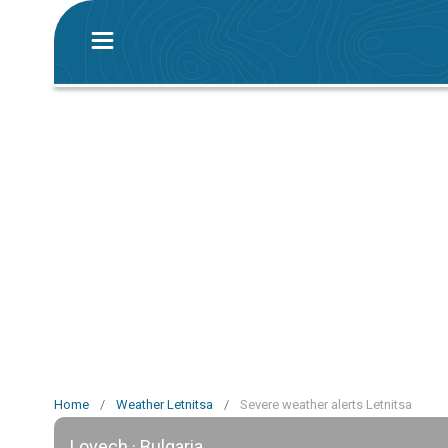
Home
/
Weather Letnitsa
/
Severe weather alerts Letnitsa
Lovech · Bulgaria