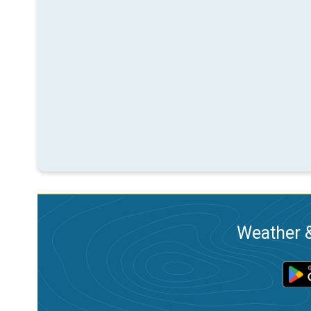
Weather &