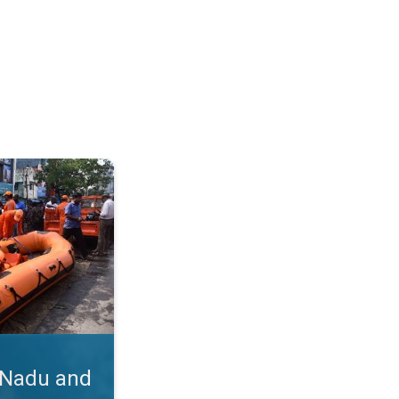
hra. Cyclone Michaung's Impact. . .
 Nadu and