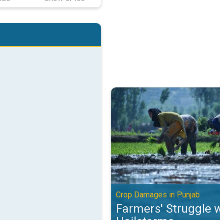
Farmers' Struggle with Hailstor
Crop Damages in Punjab
Farmers' Struggle 