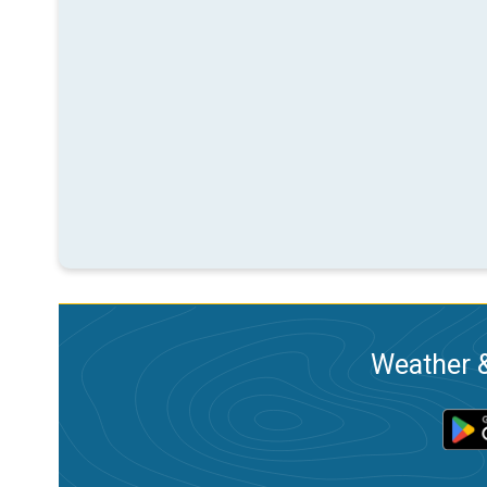
Weather &