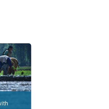
ms. Crop Damages in Punjab. . .
with