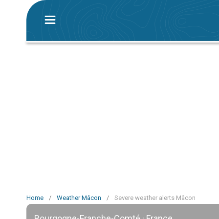
Home
/
Weather Mâcon
/
Severe weather alerts Mâcon
Bourgogne-Franche-Comté · France