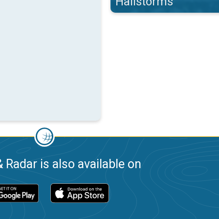
Hailstorms
 Radar is also available on