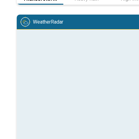
WeatherRadar