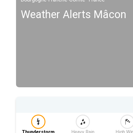
Weather Alerts Mâcon
Thunderstorm
Heavy Rain
High Wi