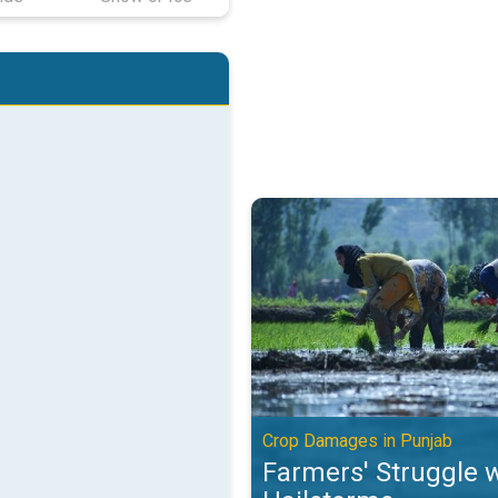
Farmers' Struggle with Hailstor
Crop Damages in Punjab
Farmers' Struggle 