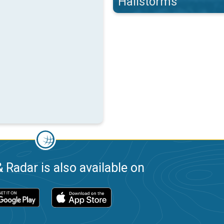
Hailstorms
 Radar is also available on