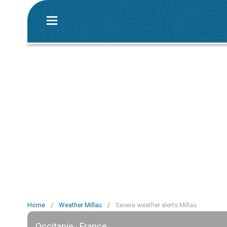
Home
/
Weather Millau
/
Severe weather alerts Millau
Occitanie · France