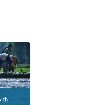
ms. Crop Damages in Punjab. . .
with