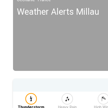
Weather Alerts Millau
Thunderstorm
Heavy Rain
High Wi