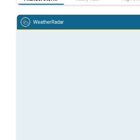
WeatherRadar