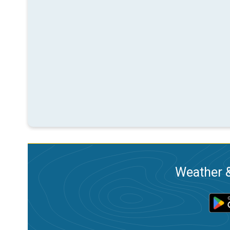
Weather &