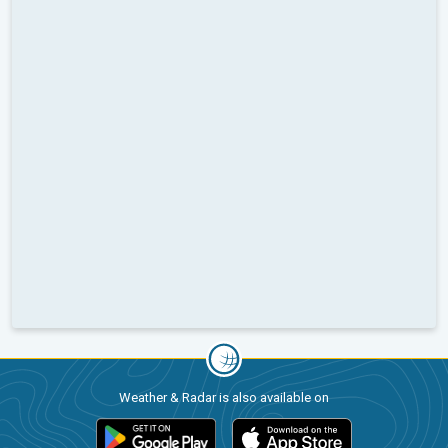
Weather & Radar is also available on