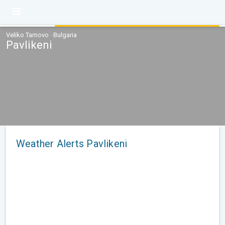
Veliko Tarnovo · Bulgaria
Pavlikeni
Weather Alerts Pavlikeni