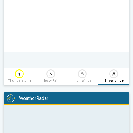
Thunderstorm
Heavy Rain
High Winds
Snow or Ice
WeatherRadar