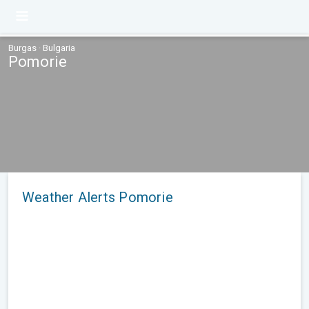
Burgas · Bulgaria
Pomorie
Weather Alerts Pomorie