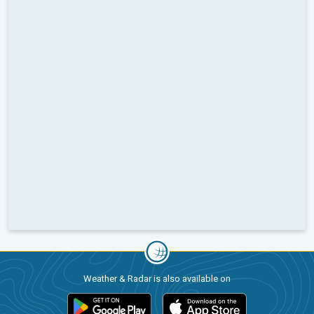
Weather & Radar is also available on