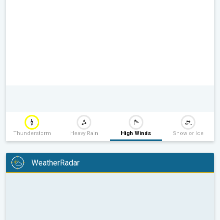
Thunderstorm
Heavy Rain
High Winds
Snow or Ice
WeatherRadar