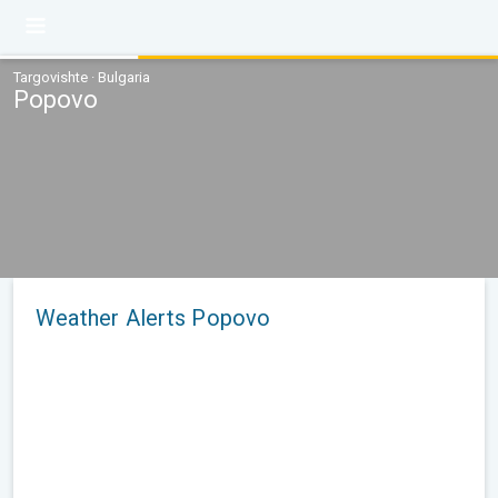
Targovishte · Bulgaria
Popovo
Weather Alerts Popovo