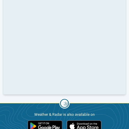
Weather & Radar is also available on