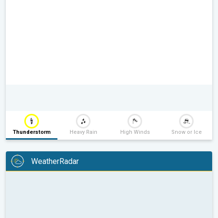
Thunderstorm
Heavy Rain
High Winds
Snow or Ice
WeatherRadar