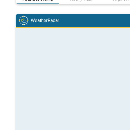
WeatherRadar