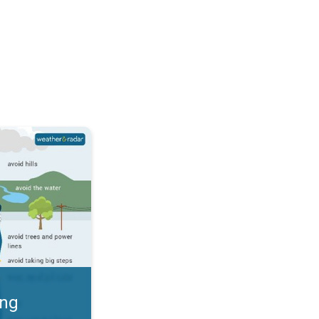
 Thunderstorms & Safety. . .
ing