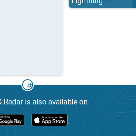
Lightning
 Radar is also available on