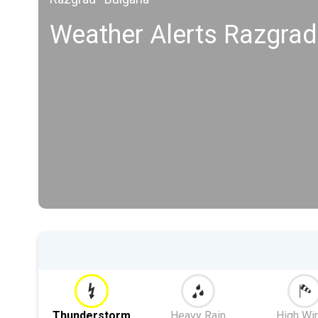
Weather Alerts Razgrad
Thunderstorm
Heavy Rain
High Wi