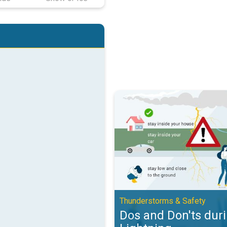
Dos and Don'ts during Lightning.
Thunderstorms & Safety
Dos and Don'ts dur