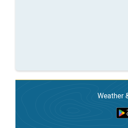
Weather &