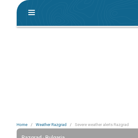
Home
/
Weather Razgrad
/
Severe weather alerts Razgrad
Razgrad · Bulgaria