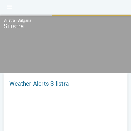
Silistra · Bulgaria
Silistra
Weather Alerts Silistra