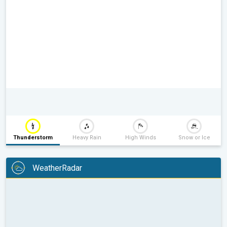
Thunderstorm
Heavy Rain
High Winds
Snow or Ice
WeatherRadar