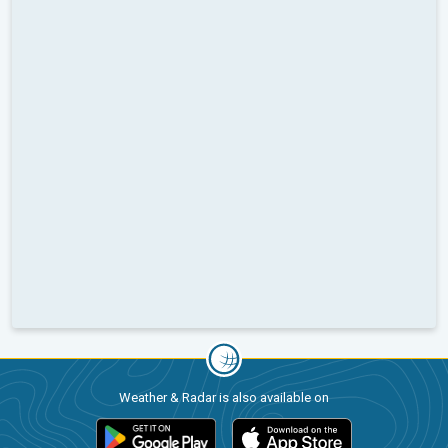
Weather & Radar is also available on