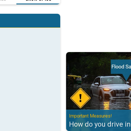
How do you drive in floods?. Imp
Important Measures!
How do you drive in