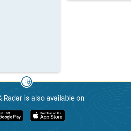
 Radar is also available on