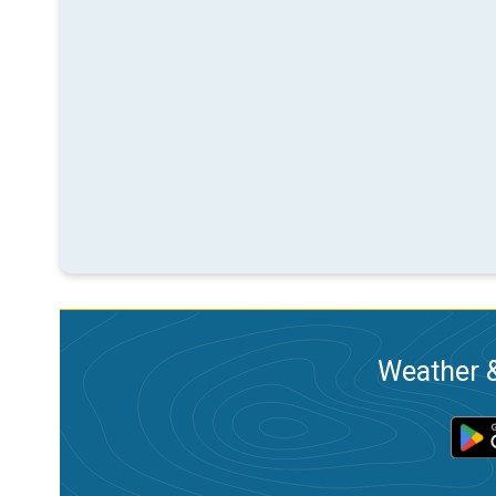
Weather &