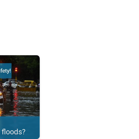
ortant Measures!. . .
 floods?