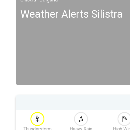
Weather Alerts Silistra
Thunderstorm
Heavy Rain
High Wi