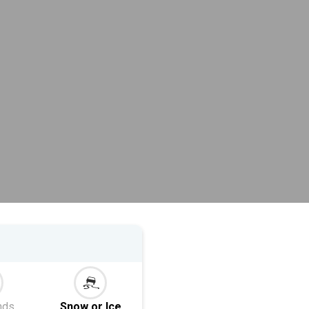
nds
Snow or Ice