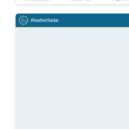
WeatherRadar