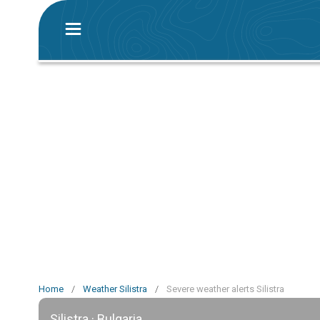
Home
/
Weather Silistra
/
Severe weather alerts Silistra
Silistra · Bulgaria