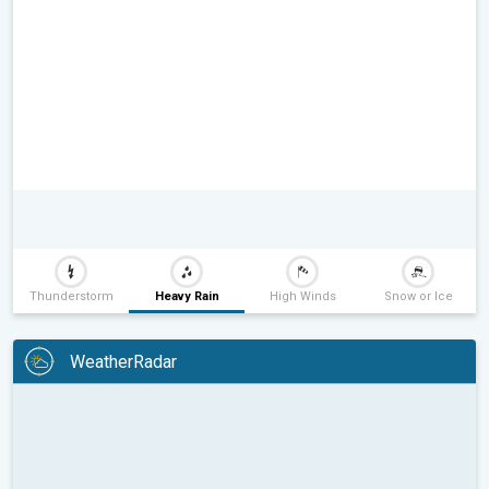
Thunderstorm
Heavy Rain
High Winds
Snow or Ice
WeatherRadar