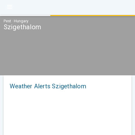
Pest · Hungary
Szigethalom
Weather Alerts Szigethalom