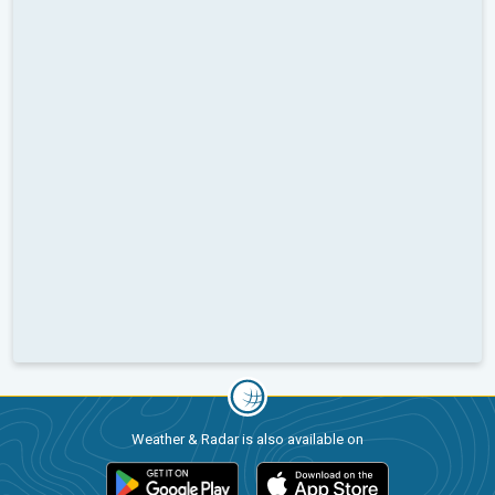
Weather & Radar is also available on