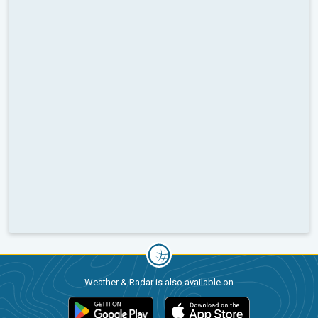
Weather & Radar is also available on