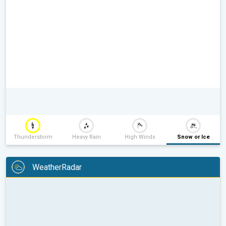
Thunderstorm
Heavy Rain
High Winds
Snow or Ice
WeatherRadar