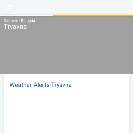
Gabrovo · Bulgaria
Tryavna
Weather Alerts Tryavna