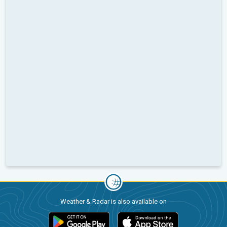
Weather & Radar is also available on