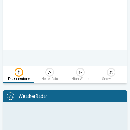
Thunderstorm
Heavy Rain
High Winds
Snow or Ice
WeatherRadar