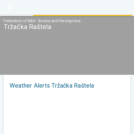
Federation of B&H · Bosnia and Herzegovina
Tržačka Raštela
Weather Alerts Tržačka Raštela