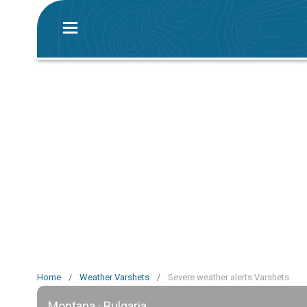
Home
/
Weather Varshets
/
Severe weather alerts Varshets
Montana · Bulgaria