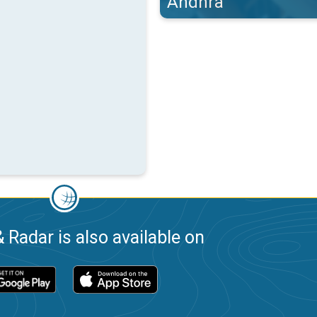
Andhra
 Radar is also available on