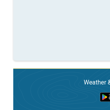
Weather &