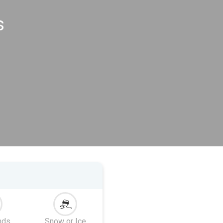
s
nds
Snow or Ice