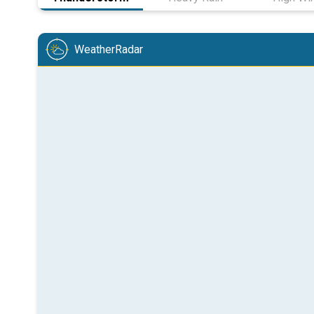
WeatherRadar