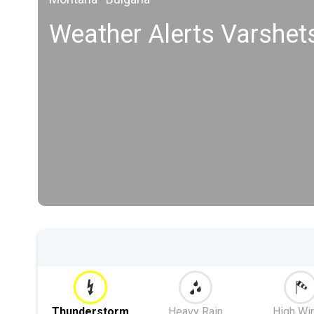
Weather Alerts Varshet
Thunderstorm
Heavy Rain
High Wi