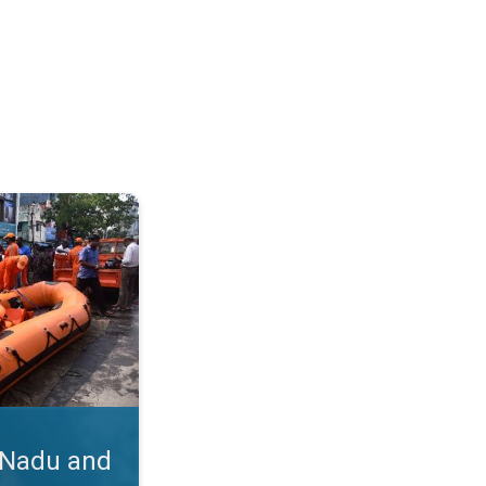
hra. Cyclone Michaung's Impact. . .
 Nadu and