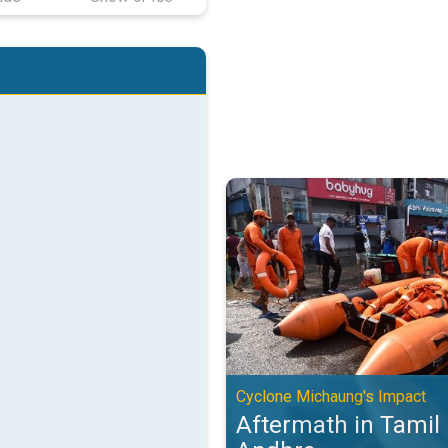
Aftermath in Tamil Nadu and And
Cyclone Michaung's Impact
Aftermath in Tamil