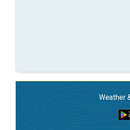
Weather &