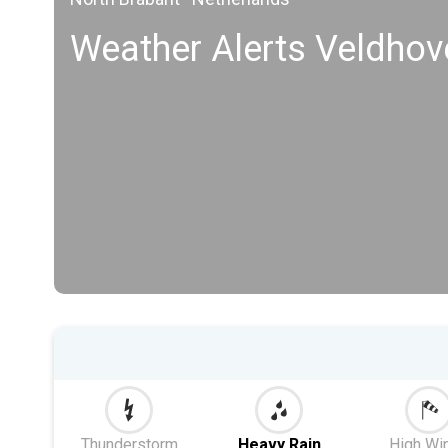
Weather Alerts Veldhov
Thunderstorm
Heavy Rain
High Wi