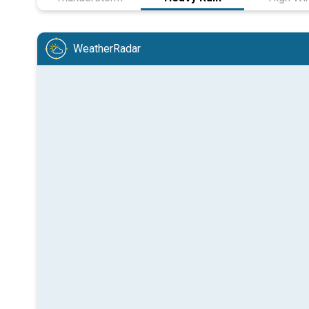
WeatherRadar