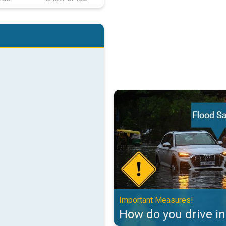
How do you drive in floods?. Imp
Important Measures!
How do you drive in