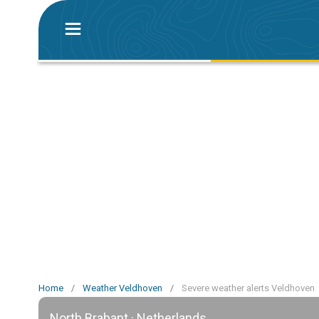
Home
/
Weather Veldhoven
/
Severe weather alerts Veldhoven
North Brabant · Netherlands