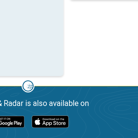
 Radar is also available on