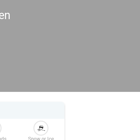
en
nds
Snow or Ice