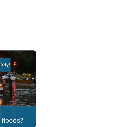
ortant Measures!. . .
 floods?