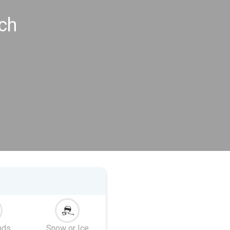
ch
nds
Snow or Ice