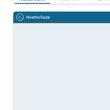
WeatherRadar