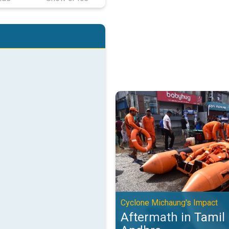
Aftermath in Tamil Nadu and And
Cyclone Michaung's Impact
Aftermath in Tamil