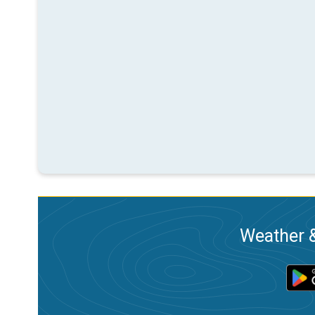
Weather &