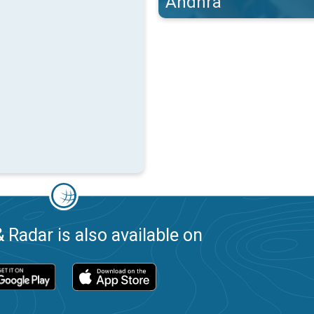
Andhra
 Radar is also available on