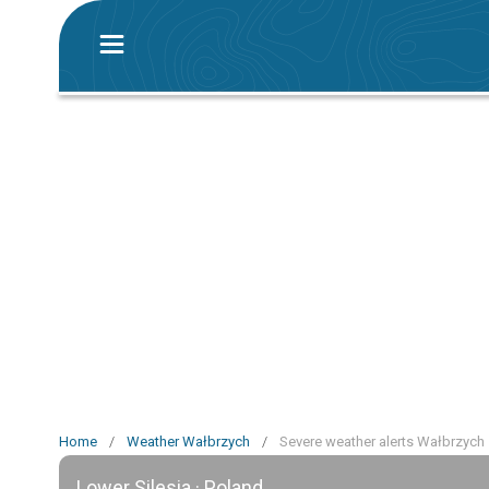
Home
/
Weather Wałbrzych
/
Severe weather alerts Wałbrzych
Lower Silesia · Poland