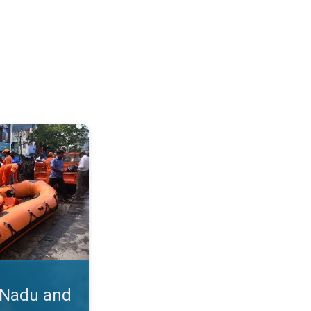
hra. Cyclone Michaung's Impact. . .
 Nadu and