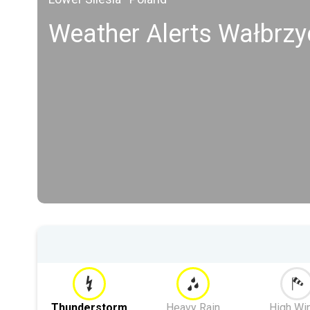
Weather Alerts Wałbrzy
Thunderstorm
Heavy Rain
High Wi