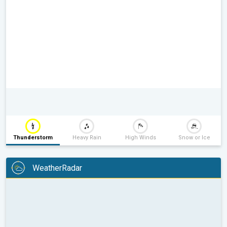
Thunderstorm
Heavy Rain
High Winds
Snow or Ice
WeatherRadar