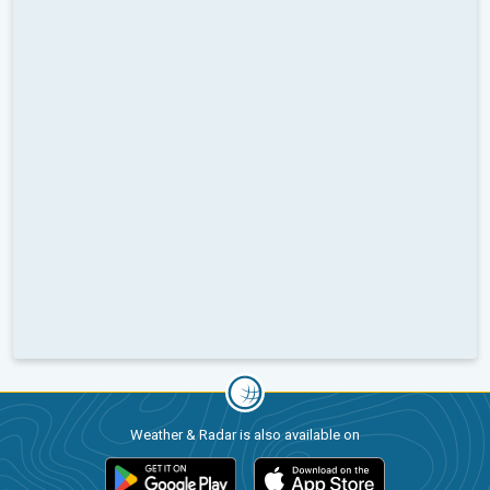
Weather & Radar is also available on