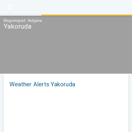
Blagoevgrad · Bulgaria
Yakoruda
Weather Alerts Yakoruda