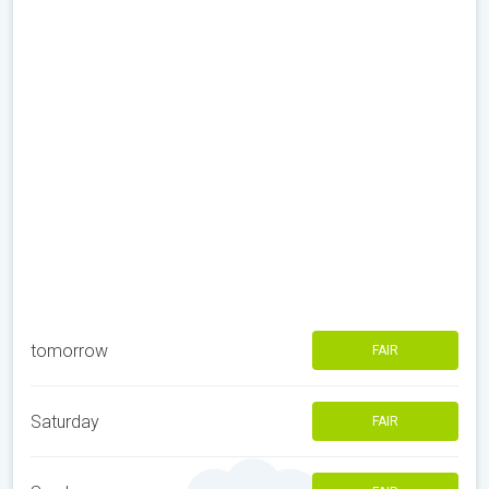
tomorrow
FAIR
Saturday
FAIR