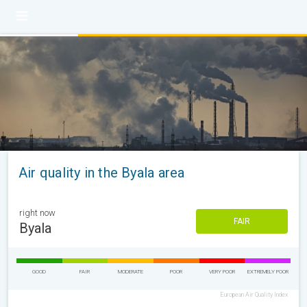
Air quality in the Byala area
right now
FAIR
Byala
GOOD
FAIR
MODERATE
POOR
VERY POOR
EXTREMELY POOR
European Air Quality Index