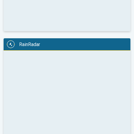
RainRadar