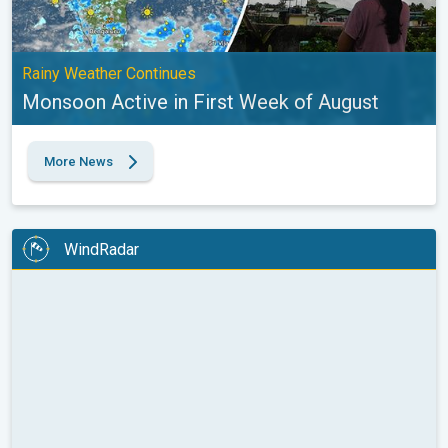
Rainy Weather Continues
Monsoon Active in First Week of August
More News
WindRadar