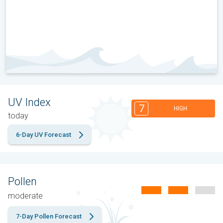
UV Index
7
HIGH
today
6-Day UV Forecast
Pollen
moderate
7-Day Pollen Forecast