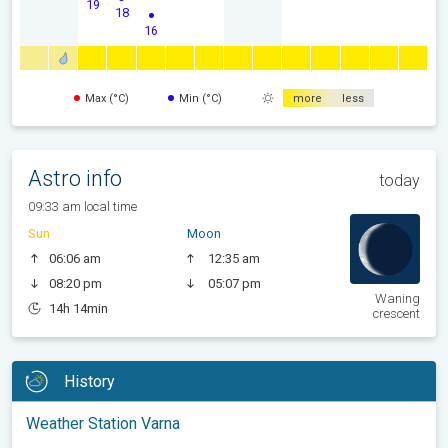
19
18
16
Max (°C)
Min (°C)
more
less
Astro info
today
09:33 am local time
Sun
Moon
06:06 am
12:35 am
08:20 pm
05:07 pm
Waning
14h 14min
crescent
History
Weather Station Varna