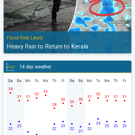
Flood Risk Likely
Heavy Rain to Return to Kerala
14 day weather
Sa
Su
Mo
Tu
We
Th
Fr
Sa
Su
Mo
Tu
We
Th
Fr
34
33
32
32
31
31
31
31
31
31
30
30
29
28
24
23
23
23
23
23
22
22
22
22
21