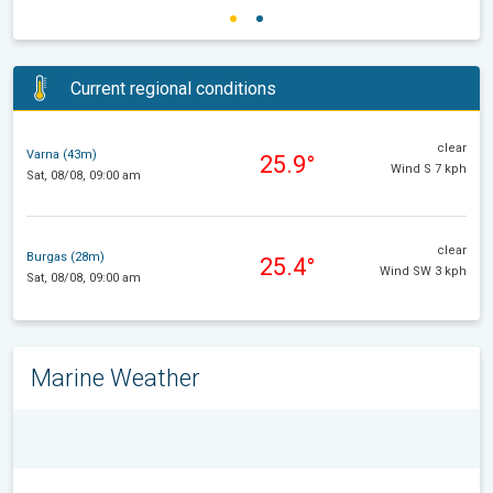
Current regional conditions
clear
Varna (43m)
25.9°
Wind S 7 kph
Sat, 08/08, 09:00 am
clear
Burgas (28m)
25.4°
Wind SW 3 kph
Sat, 08/08, 09:00 am
Marine Weather