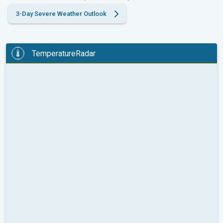
3-Day Severe Weather Outlook
TemperatureRadar