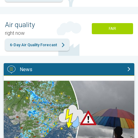
Air quality
FAIR
right now
6-Day Air Quality Forecast
News
Monsoon Active in First Week of August. Rainy Weather Continu