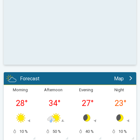
Forecast
Map
Morning
Afternoon
Evening
Night
28
°
34
°
27
°
23
°
10 %
50 %
40 %
10 %