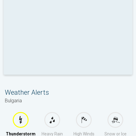
Weather Alerts
Bulgaria
Thunderstorm
Heavy Rain
High Winds
Snow or Ice