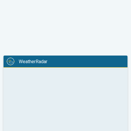
WeatherRadar