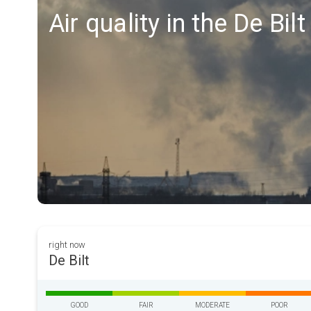
Air quality in the De Bil
right now
De Bilt
GOOD
FAIR
MODERATE
POOR