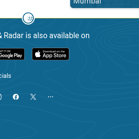
Mumbai
 Radar is also available on
ials