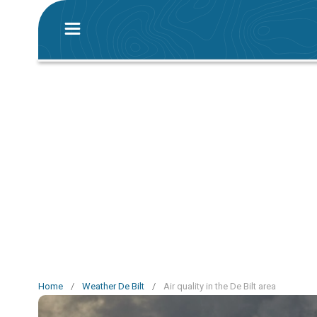
Home
/
Weather De Bilt
/
Air quality in the De Bilt area