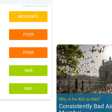
European Air Quality Index
MODERATE
POOR
Consistently Bad Air Quality in 
POOR
FAIR
FAIR
Why is the AQI so Bad?
Consistently Bad Air