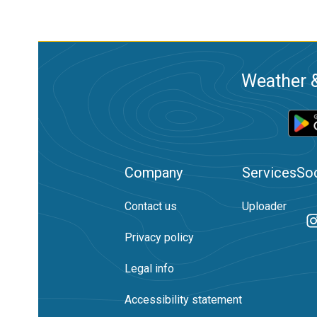
Weather &
Company
Services
Soc
Contact us
Uploader
Privacy policy
Legal info
Accessibility statement