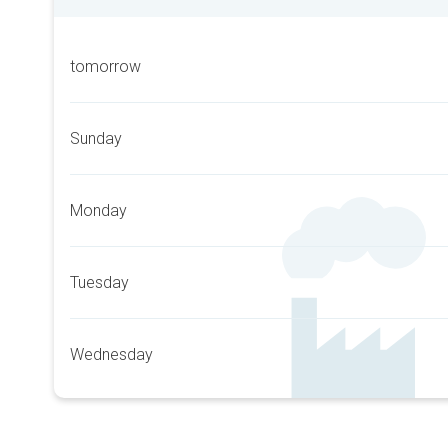
tomorrow
Sunday
Monday
Tuesday
Wednesday