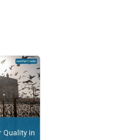
Mumbai. Why is the AQI so Bad?. . .
 Quality in