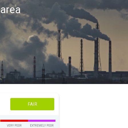
t area
FAIR
VERY POOR
EXTREMELY POOR