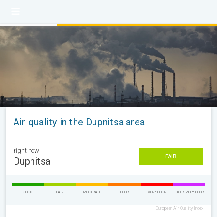
Air quality in the Dupnitsa area
right now
FAIR
Dupnitsa
GOOD
FAIR
MODERATE
POOR
VERY POOR
EXTREMELY POOR
European Air Quality Index