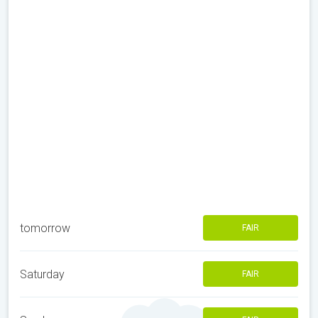
tomorrow
FAIR
Saturday
FAIR