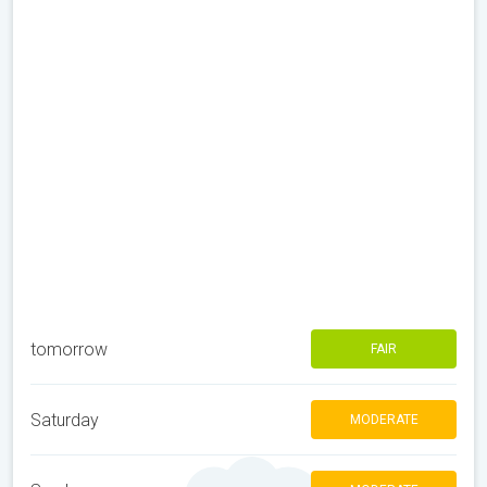
tomorrow
FAIR
Saturday
MODERATE