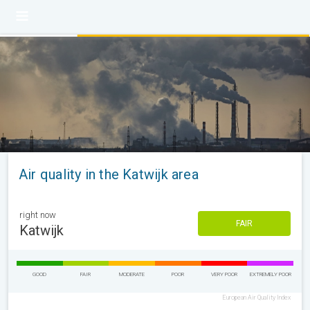
Air quality in the Katwijk area
right now
FAIR
Katwijk
GOOD
FAIR
MODERATE
POOR
VERY POOR
EXTREMELY POOR
European Air Quality Index