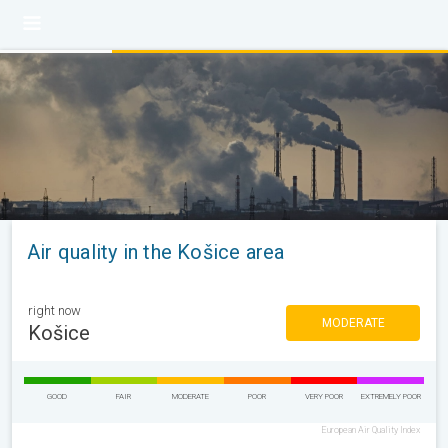
Air quality in the Košice area
right now
MODERATE
Košice
GOOD
FAIR
MODERATE
POOR
VERY POOR
EXTREMELY POOR
European Air Quality Index