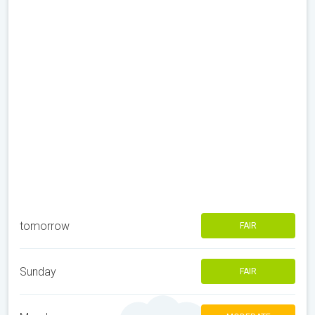
tomorrow
FAIR
Sunday
FAIR