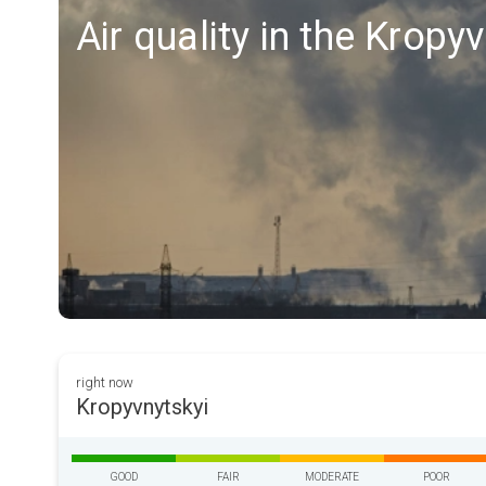
Air quality in the Kropy
right now
Kropyvnytskyi
GOOD
FAIR
MODERATE
POOR