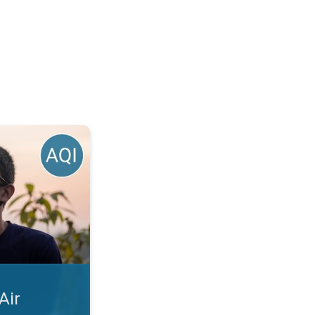
 Season?. Bad Air Days Ahead. . .
Air