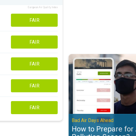
European Air Quality Index
FAIR
FAIR
How to Prepare for Air Pollution
FAIR
FAIR
FAIR
Bad Air Days Ahead
How to Prepare for 