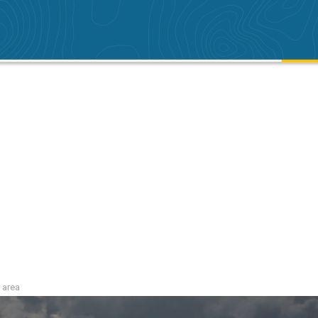
i area