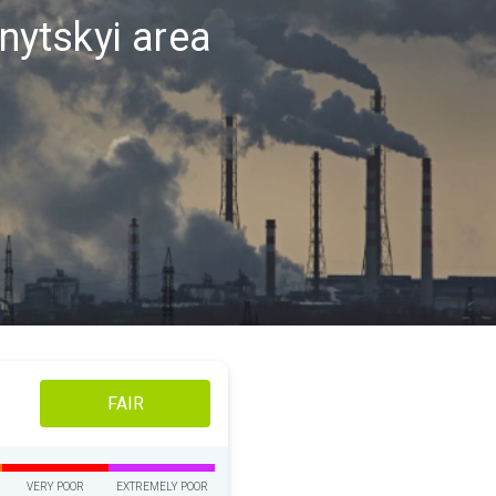
vnytskyi area
FAIR
VERY POOR
EXTREMELY POOR