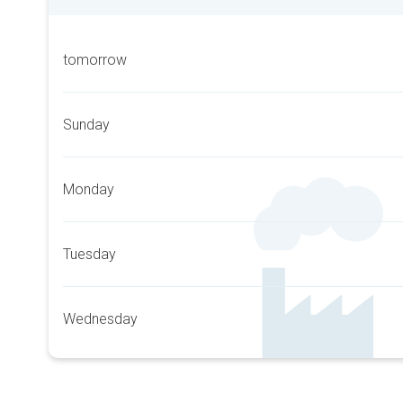
tomorrow
Sunday
Monday
Tuesday
Wednesday