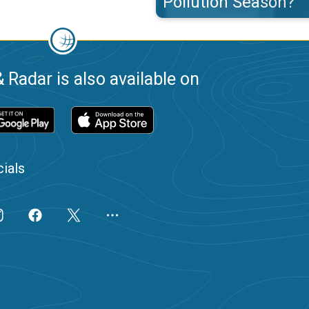
Pollution Season?
 Radar is also available on
ials