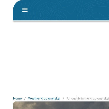
Home
/
Weather Kropyvnytskyi
/
Air quality in the Kropyvnytsky