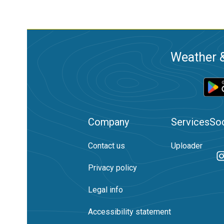
Weather &
Company
Services
Soc
Contact us
Uploader
Privacy policy
Legal info
Accessibility statement