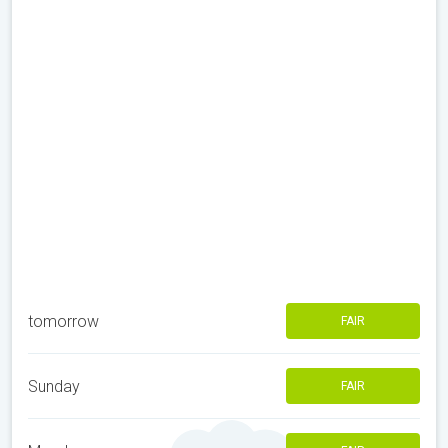
tomorrow
FAIR
Sunday
FAIR