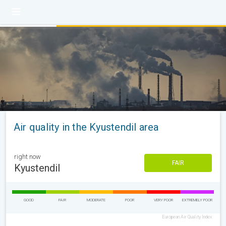
Air quality in the Kyustendil area
right now
FAIR
Kyustendil
GOOD
FAIR
MODERATE
POOR
VERY POOR
EXTREMELY POOR
European Air Quality Index