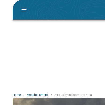
Home
/
Weather Sittard
/
Air quality in the Sittard area