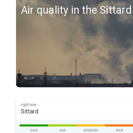
Air quality in the Sittar
right now
Sittard
GOOD
FAIR
MODERATE
POOR