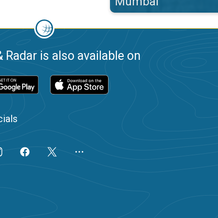
Mumbai
 Radar is also available on
ials