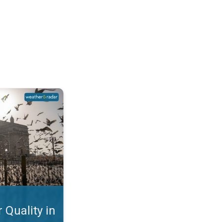
Mumbai. Why is the AQI so Bad?. . .
 Quality in