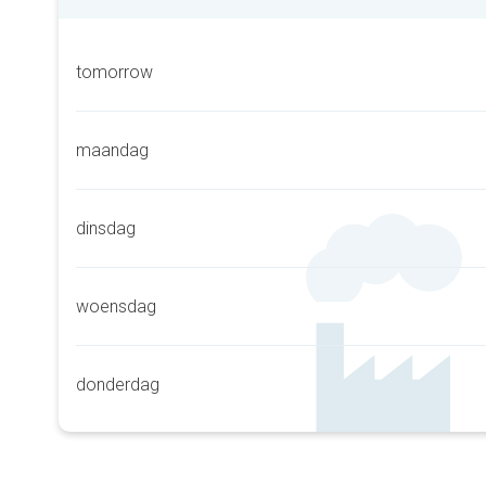
tomorrow
maandag
dinsdag
woensdag
donderdag