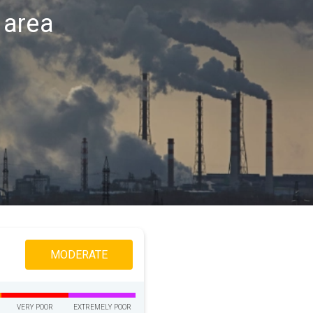
d area
MODERATE
VERY POOR
EXTREMELY POOR