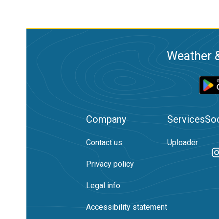
Weather &
Company
Services
Soc
Contact us
Uploader
Privacy policy
Legal info
Accessibility statement