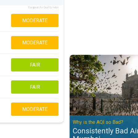
European Air Quality Index
MODERATE
MODERATE
Consistently Bad Air Quality in 
FAIR
FAIR
MODERATE
Why is the AQI so Bad?
Consistently Bad Air