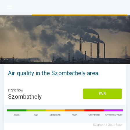
Air quality in the Szombathely area
right now
FAIR
Szombathely
GOOD
FAIR
MODERATE
POOR
VERY POOR
EXTREMELY POOR
European Air Quality Index