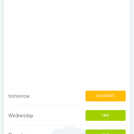
tomorrow
MODERATE
Wednesday
FAIR