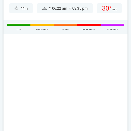
30°
11 h
06:22 am
08:35 pm
max
LOW
MODERATE
HIGH
VERY HIGH
EXTREME