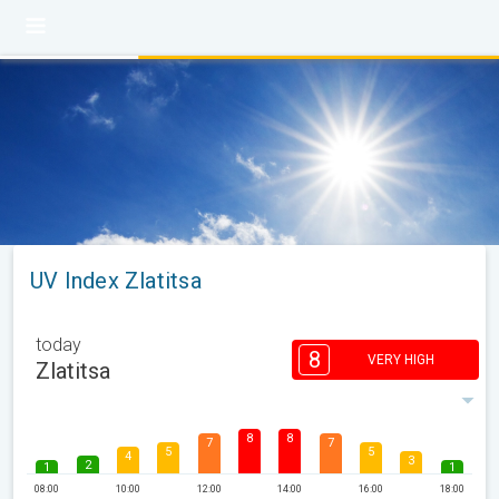
UV Index Zlatitsa
today
8
VERY HIGH
Zlatitsa
8
8
7
7
5
5
4
3
2
1
1
08:00
10:00
12:00
14:00
16:00
18:00