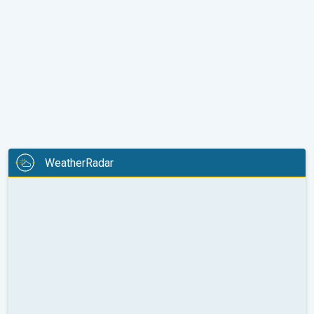
WeatherRadar