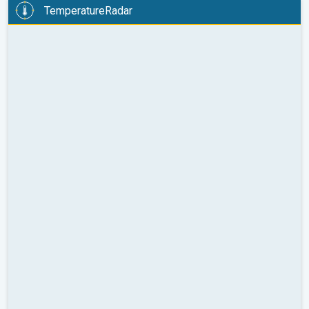
TemperatureRadar