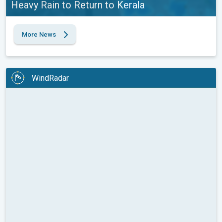
Heavy Rain to Return to Kerala
More News
WindRadar