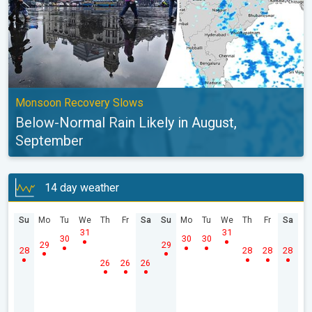
Monsoon Recovery Slows
Below-Normal Rain Likely in August,
September
14 day weather
Su
Mo
Tu
We
Th
Fr
Sa
Su
Mo
Tu
We
Th
Fr
Sa
31
31
30
30
30
29
29
28
28
28
28
26
26
26