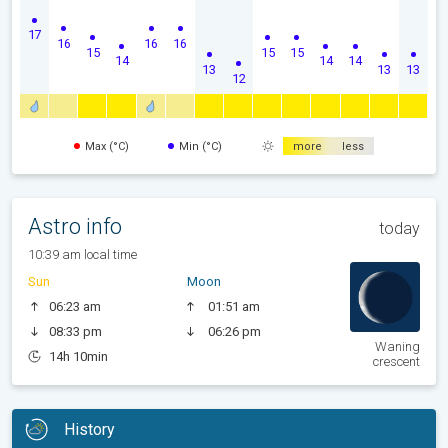
17
16
16
16
15
15
15
14
14
14
13
13
13
12
Max (°C)
Min (°C)
more
less
Astro info
today
10:39 am local time
Sun
Moon
06:23 am
01:51 am
08:33 pm
06:26 pm
Waning
14h 10min
crescent
History