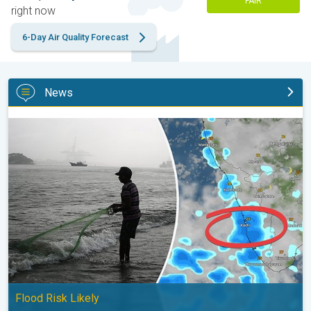
FAIR
right now
6-Day Air Quality Forecast
News
Heavy Rain to Return to Kerala. Flood Risk Likely. . .
Flood Risk Likely