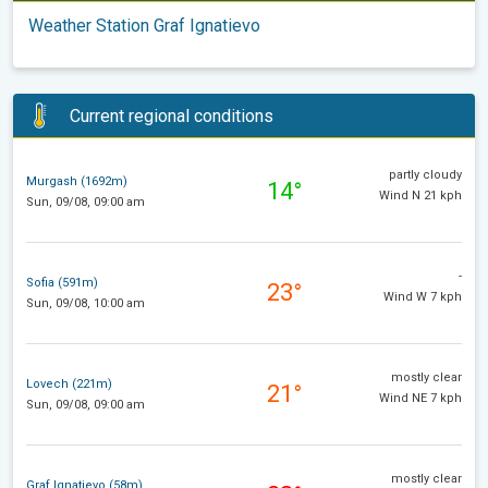
Weather Station Graf Ignatievo
Current regional conditions
partly cloudy
Murgash (1692m)
14°
Wind N 21 kph
Sun, 09/08, 09:00 am
-
Sofia (591m)
23°
Wind W 7 kph
Sun, 09/08, 10:00 am
mostly clear
Lovech (221m)
21°
Wind NE 7 kph
Sun, 09/08, 09:00 am
mostly clear
Graf Ignatievo (58m)