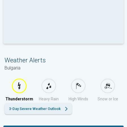
Weather Alerts
Bulgaria
Thunderstorm
Heavy Rain
High Winds
Snow or Ice
3-Day Severe Weather Outlook