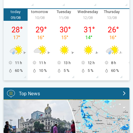
today
tomorrow
Tuesday
Wednesday
Thursday
F
09/08
10/08
11/08
12/08
13/08
1
Sunday, 09/08
Monday, 10/08
Tuesday, 11/08
Wednesday, 12/08
Thursday, 1
28
°
29
°
30
°
31
°
26
°
17
°
16
°
15
°
14
°
16
°
11 h
11 h
13 h
12 h
8 h
60 %
10 %
5 %
5 %
60 %
Top News
Below-Normal Rain Likely in August, September. Monsoon Reco