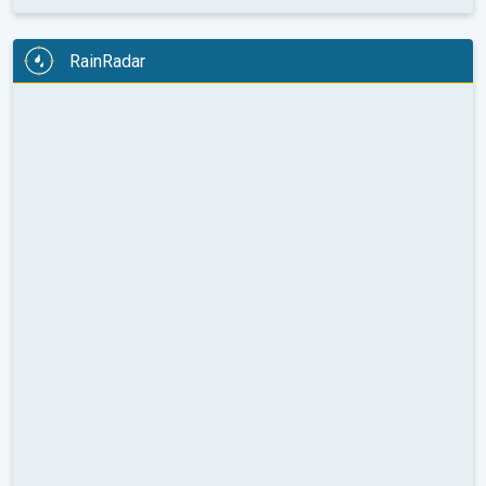
RainRadar