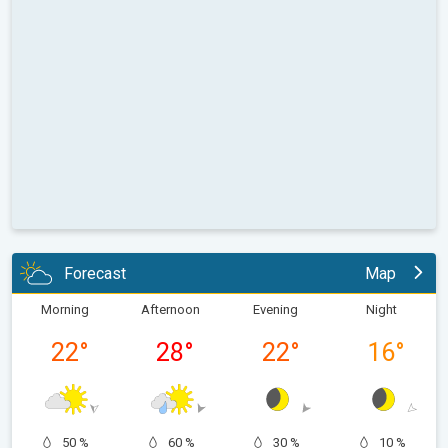
Forecast
Map
Morning
Afternoon
Evening
Night
22
°
28
°
22
°
16
°
50 %
60 %
30 %
10 %