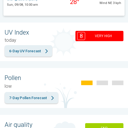
28°
Wind NE 3 kph
Sun, 09/08, 10:00 am
UV Index
8
VERY HIGH
today
6-Day UV Forecast
Pollen
low
7-Day Pollen Forecast
Air quality