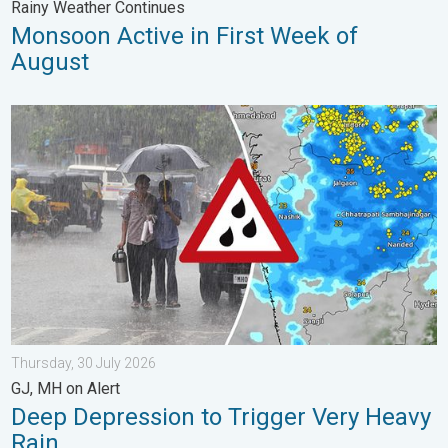
Rainy Weather Continues
Monsoon Active in First Week of
August
Deep Depression to Trigger Very Heavy Rain. GJ, MH on Alert. .
Thursday, 30 July 2026
GJ, MH on Alert
Deep Depression to Trigger Very Heavy
Rain