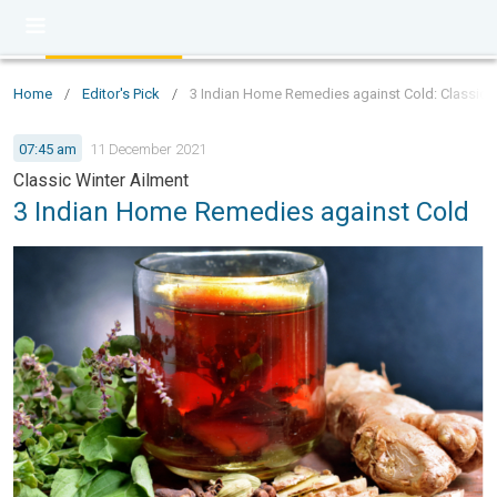
Home
/
Editor's Pick
/
3 Indian Home Remedies against Cold: Classic W
07:45 am
11 December 2021
Classic Winter Ailment
3 Indian Home Remedies against Cold