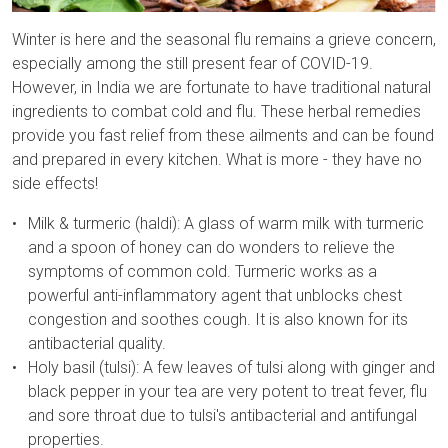
Winter is here and the seasonal flu remains a grieve concern,
especially among the still present fear of COVID-19.
However, in India we are fortunate to have traditional natural
ingredients to combat cold and flu. These herbal remedies
provide you fast relief from these ailments and can be found
and prepared in every kitchen. What is more - they have no
side effects!
Milk & turmeric (haldi): A glass of warm milk with turmeric
and a spoon of honey can do wonders to relieve the
symptoms of common cold. Turmeric works as a
powerful anti-inflammatory agent that unblocks chest
congestion and soothes cough. It is also known for its
antibacterial quality.
Holy basil (tulsi): A few leaves of tulsi along with ginger and
black pepper in your tea are very potent to treat fever, flu
and sore throat due to tulsi's antibacterial and antifungal
properties.