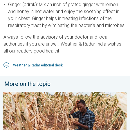
Ginger (adrak): Mix an inch of grated ginger with lemon
and honey in hot water and enjoy the soothing effect in
your chest. Ginger helps in treating infections of the
respiratory tract by eliminating the bacteria and microbes.
Always follow the advisory of your doctor and local
authorities if you are unwell. Weather & Radar India wishes
all our readers good health!
Weather & Radar editorial desk
More on the topic
Heat is Affecting Agriculture. WMO report. . . Saturday, 2 May 