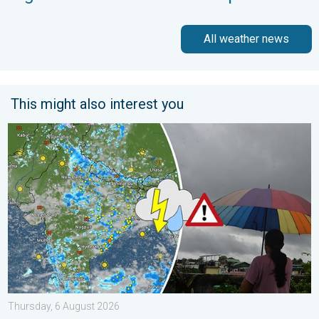
All weather news
This might also interest you
Monsoon Active in First Week of August. Rainy Weather Continu
Thursday, 6 August 2026