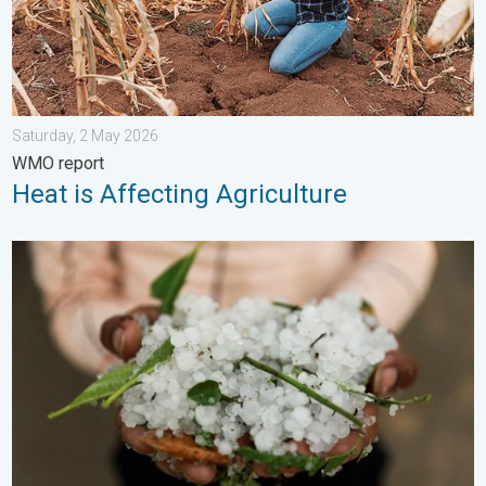
Saturday, 2 May 2026
WMO report
Heat is Affecting Agriculture
Hailstorm Safety Guide. Rain and Hails. . . Saturday, 16 May 2