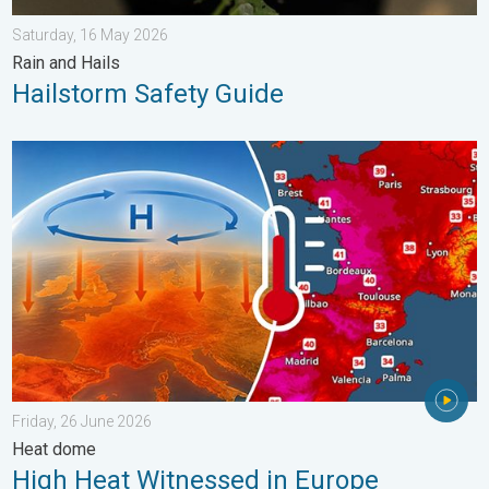
Saturday, 16 May 2026
Rain and Hails
Hailstorm Safety Guide
High Heat Witnessed in Europe. Heat dome. . . Friday, 26 June
Friday, 26 June 2026
Heat dome
High Heat Witnessed in Europe