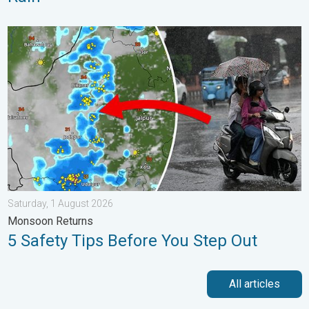
5 Safety Tips Before You Step Out. Monsoon Returns. . . Satur
Saturday, 1 August 2026
Monsoon Returns
5 Safety Tips Before You Step Out
All articles