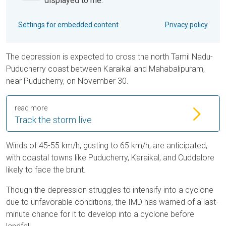
displayed to me.
Settings for embedded content
Privacy policy
The depression is expected to cross the north Tamil Nadu-
Puducherry coast between Karaikal and Mahabalipuram,
near Puducherry, on November 30.
read more
Track the storm live
Winds of 45-55 km/h, gusting to 65 km/h, are anticipated,
with coastal towns like Puducherry, Karaikal, and Cuddalore
likely to face the brunt.
Though the depression struggles to intensify into a cyclone
due to unfavorable conditions, the IMD has warned of a last-
minute chance for it to develop into a cyclone before