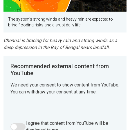
The system’s strong winds and heavy rain are expected to
bring flooding risks and disrupt daily life.
Chennai is bracing for heavy rain and strong winds as a
deep depression in the Bay of Bengal nears landfall.
Recommended external content from
YouTube
We need your consent to show content from YouTube.
You can withdraw your consent at any time.
I agree that content from YouTube will be
I agree that content from YouTube will be displayed to me.