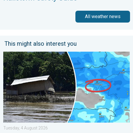
All weather news
This might also interest you
Why Heavy Rain Brings Annual Flooding. Assam Floods. . . Tue
Tuesday, 4 August 2026