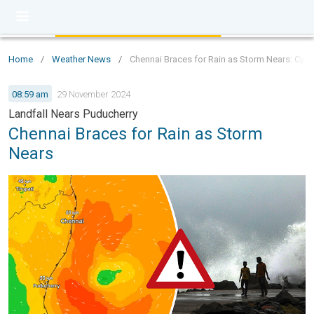
Home
/
Weather News
/
Chennai Braces for Rain as Storm Nears: Cycl
08:59 am
29 November 2024
Landfall Nears Puducherry
Chennai Braces for Rain as Storm
Nears