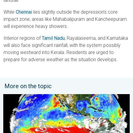
landfall.
While
Chennai
lies slightly outside the depression’s core
impact zone, areas like Mahabalipuram and Kancheepuram
will experience heavy showers.
Interior regions of
Tamil Nadu
, Rayalaseema, and Karnataka
will also face significant rainfall, with the system possibly
moving westward into Kerala. Residents are urged to
prepare for adverse weather as the situation develops.
More on the topic
El Niño is back. Global onsequences. . . Saturday, 28 March 2