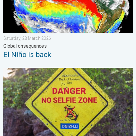
Saturday, 28 March 2026
Global onsequences
El Niño is back
Safe Selfies in Rainy Season. Danger-Free Photo Tips. . . Satu