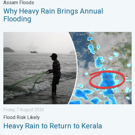
Assam Floods
Why Heavy Rain Brings Annual
Flooding
Heavy Rain to Return to Kerala. Flood Risk Likely. . . Friday, 7
Friday, 7 August 2026
Flood Risk Likely
Heavy Rain to Return to Kerala