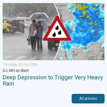
Deep Depression to Trigger Very Heavy Rain. GJ, MH on Alert. .
Thursday, 30 July 2026
GJ, MH on Alert
Deep Depression to Trigger Very Heavy
Rain
All articles