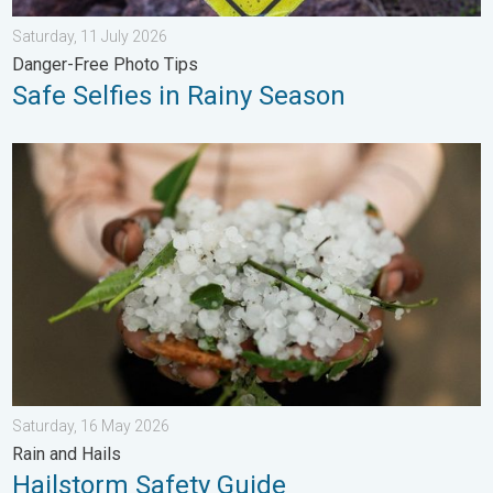
Saturday, 11 July 2026
Danger-Free Photo Tips
Safe Selfies in Rainy Season
Hailstorm Safety Guide. Rain and Hails. . . Saturday, 16 May 2
Saturday, 16 May 2026
Rain and Hails
Hailstorm Safety Guide