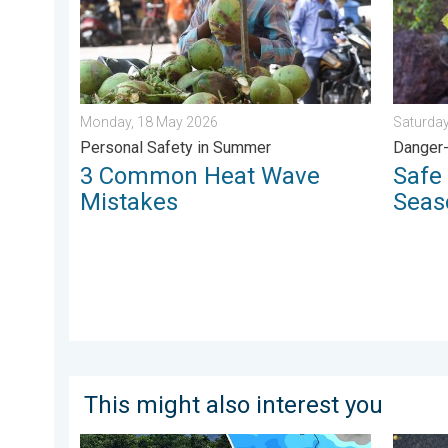
Monday, 18 May 2026
Saturday
Personal Safety in Summer
Danger-
3 Common Heat Wave
Safe 
Mistakes
Seas
This might also interest you
Why Heavy Rain Brings Annual Flooding. Assam Flood
Heavy R