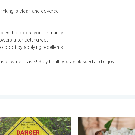
drinking is clean and covered
tables that boost your immunity
wers after getting wet
o-proof by applying repellents
son while it lasts! Stay healthy, stay blessed and enjoy
Summer. . . Monday, 18 May 2026
lfies in Rainy Season. Danger-Free Photo Tips. . . Saturday, 11 J
Hailstorm Safety Guide. Rai