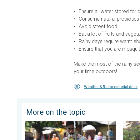
Ensure all water stored for 
Consume natural probiotics
Avoid street food
Eat a lot of fruits and vege
Rainy days require warm sho
Ensure that you are mosquit
Make the most of the rainy sea
your time outdoors!
Weather & Radar editorial desk
More on the topic
3 Common Heat Wave Mistakes. Personal Safety in 
Safe Se