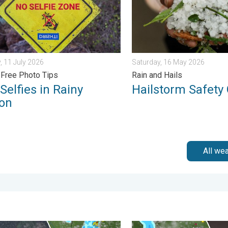
, 11 July 2026
Saturday, 16 May 2026
Free Photo Tips
Rain and Hails
Selfies in Rainy
Hailstorm Safety
on
All we
s. . . Tuesday, 4 August 2026
ain Continues Across Gujarat. Red Alert Issued. . . Friday, 31 Ju
Capture Beautiful Weather