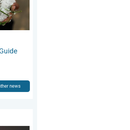
 Guide
ather news
ly 2026
 Moments. Another Week. . . Sunday, 2 August 2026