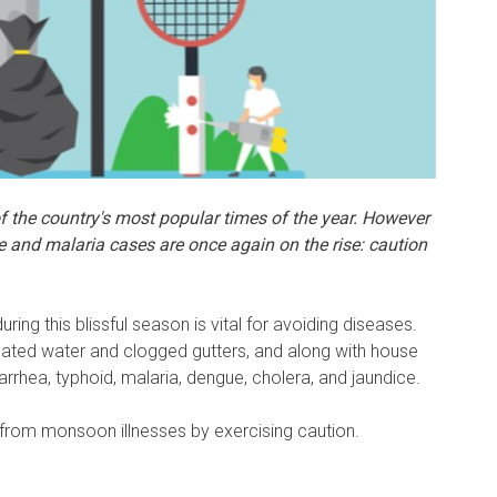
the country's most popular times of the year.
However
e and malaria cases are once again on the rise: caution
during this blissful season is vital for avoiding diseases.
ated water and clogged gutters, and along with house
arrhea, typhoid, malaria, dengue, cholera, and jaundice.
 from monsoon illnesses by exercising caution.