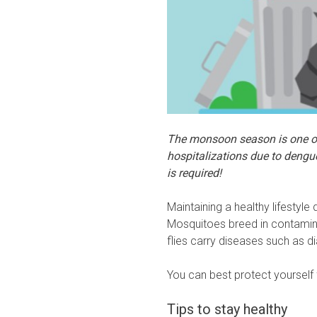
The monsoon season is one of 
hospitalizations due to dengu
is required!
Maintaining a healthy lifestyle 
Mosquitoes breed in contamin
flies carry diseases such as di
You can best protect yourself
Tips to stay healthy