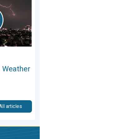
l Weather
All articles