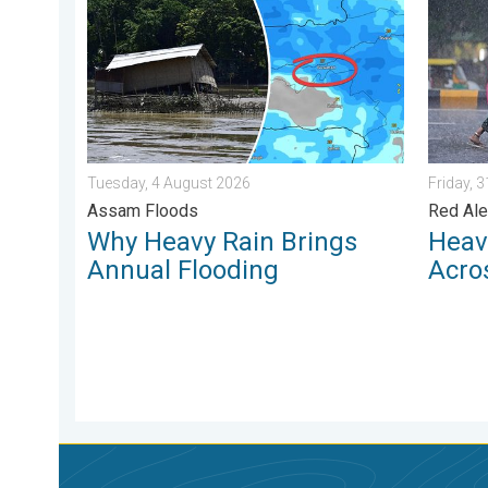
Tuesday, 4 August 2026
Friday, 
Assam Floods
Red Ale
Why Heavy Rain Brings
Heav
Annual Flooding
Acro