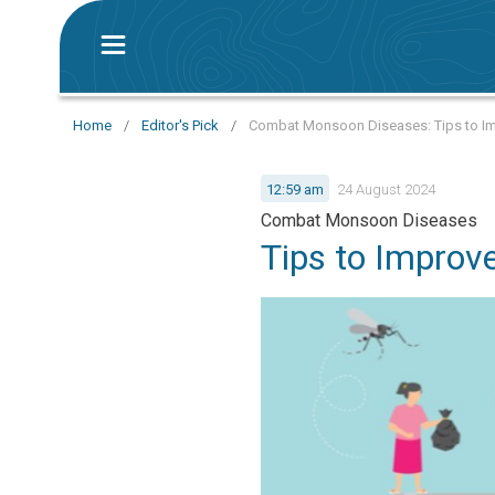
Home
/
Editor's Pick
/
Combat Monsoon Diseases: Tips to Im
12:59 am
24 August 2024
Combat Monsoon Diseases
Tips to Improv