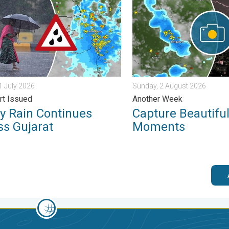
31 July 2026
Sunday, 2 August 2026
rt Issued
Another Week
y Rain Continues
Capture Beautifu
ss Gujarat
Moments