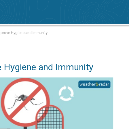
prove Hygiene and Immunity
e Hygiene and Immunity