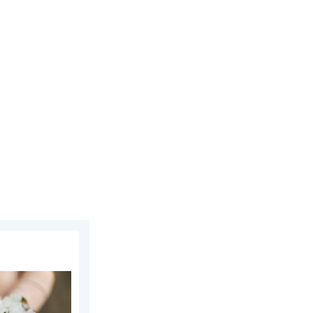
uly 2026
n and Hails. . . Saturday, 16 May 2026