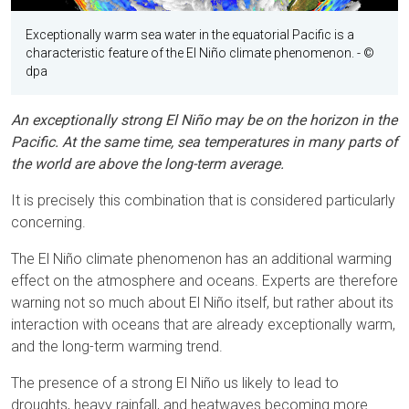
Exceptionally warm sea water in the equatorial Pacific is a
characteristic feature of the El Niño climate phenomenon.
- ©
dpa
An exceptionally strong El Niño may be on the horizon in the
Pacific. At the same time, sea temperatures in many parts of
the world are above the long-term average.
It is precisely this combination that is considered particularly
concerning.
The El Niño climate phenomenon has an additional warming
effect on the atmosphere and oceans. Experts are therefore
warning not so much about El Niño itself, but rather about its
interaction with oceans that are already exceptionally warm,
and the long-term warming trend.
The presence of a strong El Niño us likely to lead to
droughts, heavy rainfall, and heatwaves becoming more