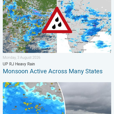
Monday, 3 August 2026
UP RJ Heavy Rain
Monsoon Active Across Many States
Deep Depression Triggers Flood Risk. Odisha and Chhattisgarh.