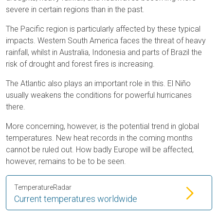
severe in certain regions than in the past.
The Pacific region is particularly affected by these typical
impacts. Western South America faces the threat of heavy
rainfall, whilst in Australia, Indonesia and parts of Brazil the
risk of drought and forest fires is increasing.
The Atlantic also plays an important role in this. El Niño
usually weakens the conditions for powerful hurricanes
there.
More concerning, however, is the potential trend in global
temperatures. New heat records in the coming months
cannot be ruled out. How badly Europe will be affected,
however, remains to be to be seen.
TemperatureRadar
Current temperatures worldwide