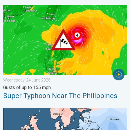
Super Typhoon Near The Philippines. Gusts of up to 155 mph. 
Wednesday, 24 June 2026
Gusts of up to 155 mph
Super Typhoon Near The Philippines
Third Warmest April on Record. Record in Spain. . . Saturday,