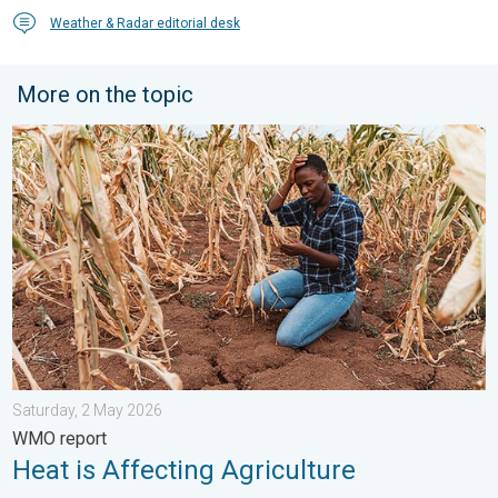
Weather & Radar editorial desk
More on the topic
Heat is Affecting Agriculture. WMO report. . . Saturday, 2 May 
Saturday, 2 May 2026
WMO report
Heat is Affecting Agriculture