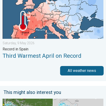
Saturday, 9 May 2026
Record in Spain
Third Warmest April on Record
All weather news
This might also interest you
Monsoon Active Across Many States. UP RJ Heavy Rain. . . M