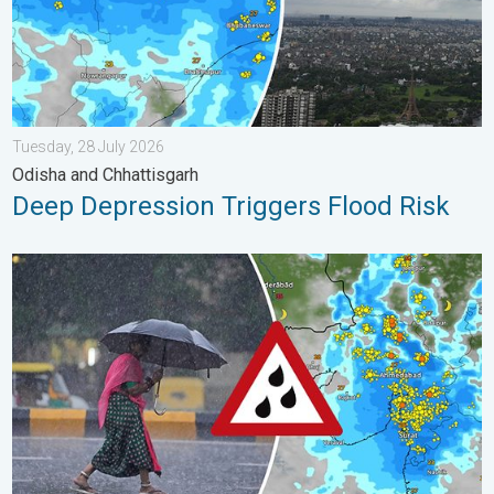
Tuesday, 28 July 2026
Odisha and Chhattisgarh
Deep Depression Triggers Flood Risk
Heavy Rain Continues Across Gujarat. Red Alert Issued. . . Frid