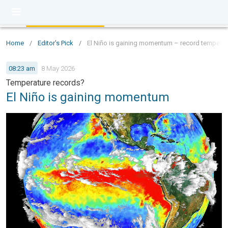
Home
/
Editor's Pick
/
El Niño is gaining momentum – record temperat
08:23 am
8 May 2026
Temperature records?
El Niño is gaining momentum