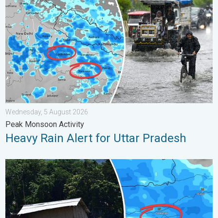
Wednesday, 5 August 2026
Peak Monsoon Activity
Heavy Rain Alert for Uttar Pradesh
Why Heavy Rain Brings Annual Flooding. Assam Floods. . . Tue