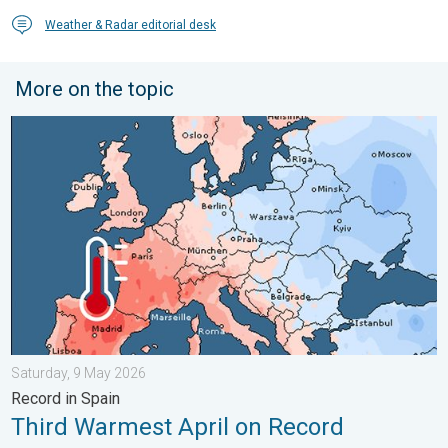
Weather & Radar editorial desk
More on the topic
Third Warmest April on Record. Record in Spain. . . Saturday,
Saturday, 9 May 2026
Record in Spain
Third Warmest April on Record