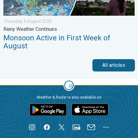
Thursday, 6 August 2026
Rainy Weather Continues
Monsoon Active in First Week of
August
All articles
Weather & Radar is also available on