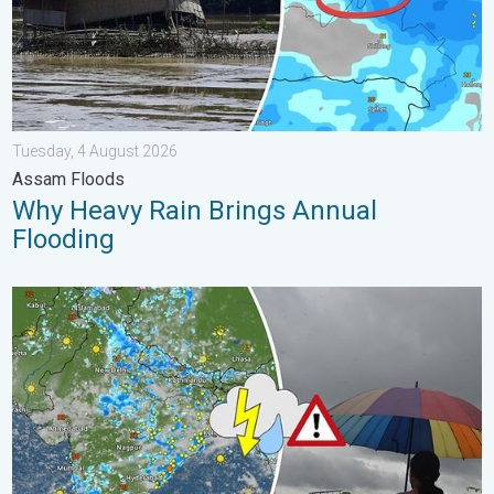
Tuesday, 4 August 2026
Assam Floods
Why Heavy Rain Brings Annual
Flooding
Monsoon Active in First Week of August. Rainy Weather Continu