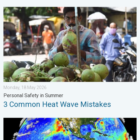
3 Common Heat Wave Mistakes. Personal Safety in Summer. .
Monday, 18 May 2026
Personal Safety in Summer
3 Common Heat Wave Mistakes
El Niño is back. Global onsequences. . . Saturday, 28 March 2