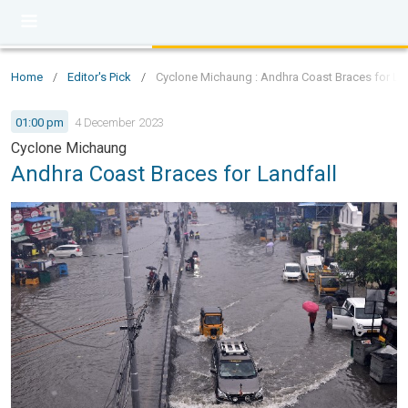
Home
/
Editor's Pick
/
Cyclone Michaung : Andhra Coast Braces for Lan
01:00 pm
4 December 2023
Cyclone Michaung
Andhra Coast Braces for Landfall