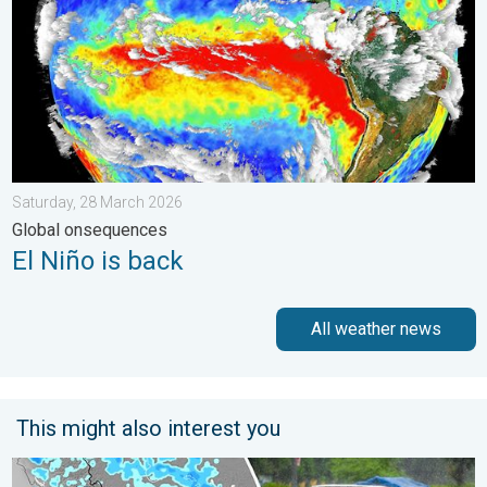
Saturday, 28 March 2026
Global onsequences
El Niño is back
All weather news
This might also interest you
Heavy Rain Alert for Uttar Pradesh. Peak Monsoon Activity. . 