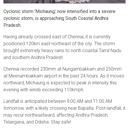
Cyclonic storm 'Michaung,' now intensified into a severe
cyclonic storm, is approaching South Coastal Andhra
Pradesh.
Having already crossed east of Chennai, it is currently
positioned 120km east-northeast of the city. The storm
brought extremely heavy rains to north coastal Tamil Nadu
and southern Andhra Pradesh.
Chennai recorded 230mm at Nungambakkam and 250mm
at Meenambakkam airport in the past 24 hours. As it moves
northward, Michaung is expected to peak in intensity this
evening with winds exceeding 110kmph.
Landfall is anticipated between 9:00 AM and 11:00 AM
tomorrow, with a likely crossing near Bapatla. Post-landfall, it
may recur northeastward, affecting Andhra Pradesh,
Telangana, and Odisha. Stay safe!