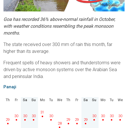
Goa has recorded 36% above-normal rainfall in October,
with weather conditions resembling the peak monsoon
months.
The state received over 300 mm of rain this month, far
higher than its average.
Frequent spells of heavy showers and thunderstorms were
driven by active monsoon systems over the Arabian Sea
and peninsular India.
Panaji
Th
Fr
Sa
Su
Mo
Tu
We
Th
Fr
Sa
Su
Mo
Tu
We
31
30
30
30
30
30
30
30
30
29
29
29
29
28