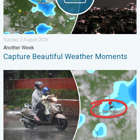
Sunday, 2 August 2026
Another Week
Capture Beautiful Weather Moments
Delhi Rains to Continue Into Early August. Waterlogging Possib