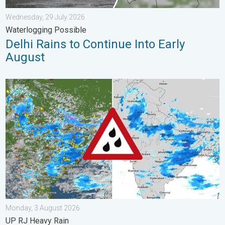
Wednesday, 29 July 2026
Waterlogging Possible
Delhi Rains to Continue Into Early
August
Monsoon Active Across Many States. UP RJ Heavy Rain. . . M
Monday, 3 August 2026
UP RJ Heavy Rain