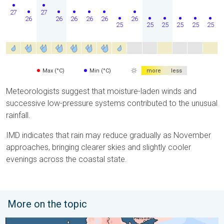
27
27
26
26
26
26
26
26
25
25
25
25
25
25
Max (°C)
Min (°C)
more
less
Meteorologists suggest that moisture-laden winds and
successive low-pressure systems contributed to the unusual
rainfall.
IMD indicates that rain may reduce gradually as November
approaches, bringing clearer skies and slightly cooler
evenings across the coastal state.
More on the topic
Third Warmest April on Record. Record in Spain. . . Saturday,