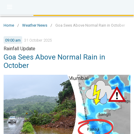
Home
/
Weather News
/
Goa Sees Above Normal Rain in October
09:00 am
31 October 2025
Rainfall Update
Goa Sees Above Normal Rain in
October