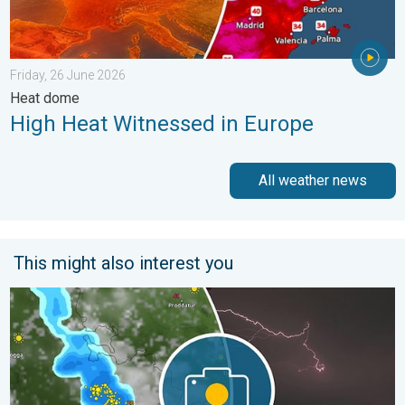
Friday, 26 June 2026
Heat dome
High Heat Witnessed in Europe
All weather news
This might also interest you
Capture Beautiful Weather Moments. Another Week. . . Sunday