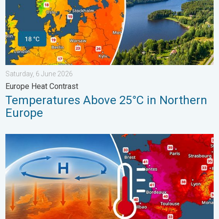
Saturday, 6 June 2026
Europe Heat Contrast
Temperatures Above 25°C in Northern
Europe
High Heat Witnessed in Europe. Heat dome. . . Friday, 26 June