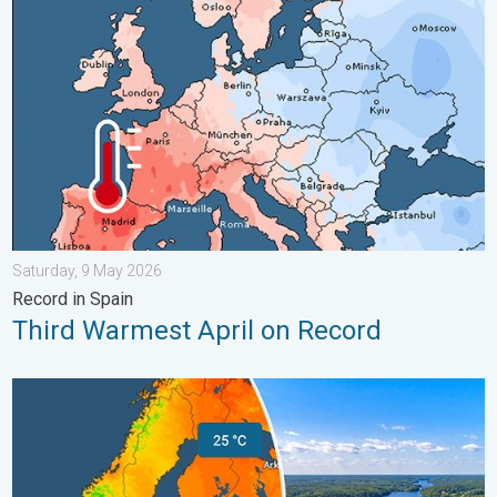
Saturday, 9 May 2026
Record in Spain
Third Warmest April on Record
Temperatures Above 25°C in Northern Europe. Europe Heat Cont