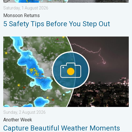
Saturday, 1 August 2026
Monsoon Returns
5 Safety Tips Before You Step Out
Capture Beautiful Weather Moments. Another Week. . . Sunday
Sunday, 2 August 2026
Another Week
Capture Beautiful Weather Moments