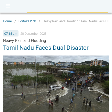
Home
/
Editor's Pick
/
Heavy Rain and Flooding : Tamil Nadu Faces Dua
07:15 am
20 December 2023
Heavy Rain and Flooding
Tamil Nadu Faces Dual Disaster