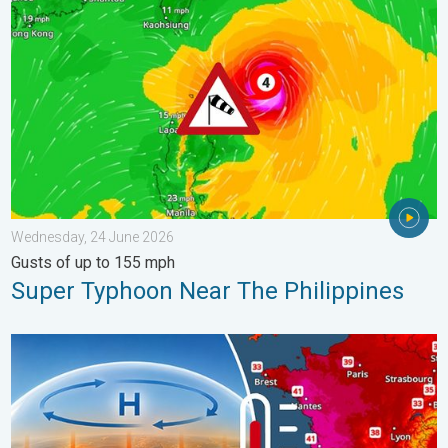
Wednesday, 24 June 2026
Gusts of up to 155 mph
Super Typhoon Near The Philippines
High Heat Witnessed in Europe. Heat dome. . . Friday, 26 June