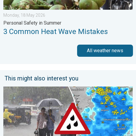
Monday, 18 May 2026
Personal Safety in Summer
3 Common Heat Wave Mistakes
All weather news
This might also interest you
Deep Depression to Trigger Very Heavy Rain. GJ, MH on Alert. .