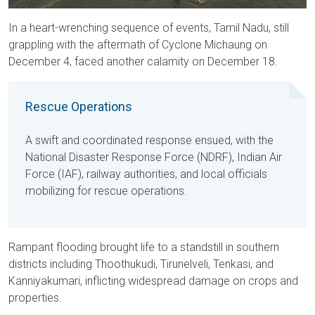
In a heart-wrenching sequence of events, Tamil Nadu, still
grappling with the aftermath of Cyclone Michaung on
December 4, faced another calamity on December 18.
Rescue Operations
A swift and coordinated response ensued, with the
National Disaster Response Force (NDRF), Indian Air
Force (IAF), railway authorities, and local officials
mobilizing for rescue operations.
Rampant flooding brought life to a standstill in southern
districts including Thoothukudi, Tirunelveli, Tenkasi, and
Kanniyakumari, inflicting widespread damage on crops and
properties.