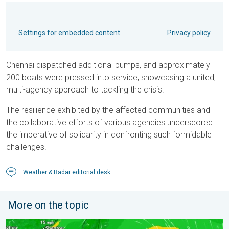
Settings for embedded content
Privacy policy
Chennai dispatched additional pumps, and approximately
200 boats were pressed into service, showcasing a united,
multi-agency approach to tackling the crisis.
The resilience exhibited by the affected communities and
the collaborative efforts of various agencies underscored
the imperative of solidarity in confronting such formidable
challenges.
Weather & Radar editorial desk
More on the topic
Super Typhoon Near The Philippines. Gusts of up to 155 mph. 