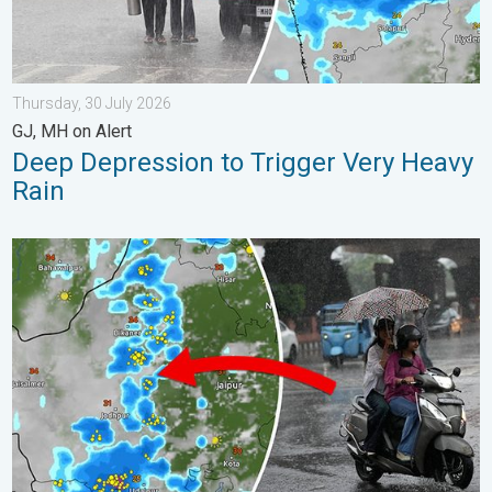
Thursday, 30 July 2026
GJ, MH on Alert
Deep Depression to Trigger Very Heavy
Rain
5 Safety Tips Before You Step Out. Monsoon Returns. . . Satur