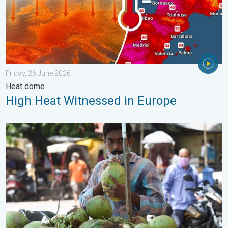
Friday, 26 June 2026
Heat dome
High Heat Witnessed in Europe
3 Common Heat Wave Mistakes. Personal Safety in Summer. .