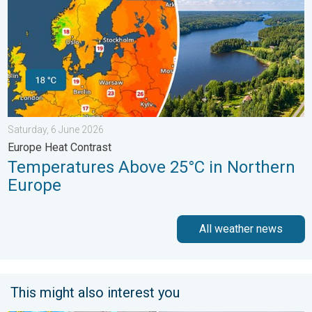
Saturday, 6 June 2026
Europe Heat Contrast
Temperatures Above 25°C in Northern
Europe
All weather news
This might also interest you