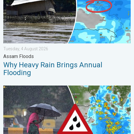
Tuesday, 4 August 2026
Assam Floods
Why Heavy Rain Brings Annual
Flooding
Heavy Rain Continues Across Gujarat. Red Alert Issued. . . Frid