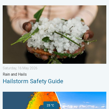
Hailstorm Safety Guide. Rain and Hails. . . Saturday, 16 May 2
Saturday, 16 May 2026
Rain and Hails
Hailstorm Safety Guide
Temperatures Above 25°C in Northern Europe. Europe Heat Cont