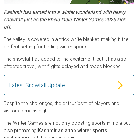
Kashmir has turned into a winter wonderland with heavy
snowfall just as the Khelo India Winter Games 2025 kick
off.
The valley is covered in a thick white blanket, making it the
perfect setting for thrilling winter sports.
The snowfall has added to the excitement, but it has also
affected travel, with flights delayed and roads blocked.
Latest Snowfall Update
Despite the challenges, the enthusiasm of players and
visitors remains high.
The Winter Games are not only boosting sports in India but
also promoting
Kashmir as a top winter sports
destination
. Let the games begin!