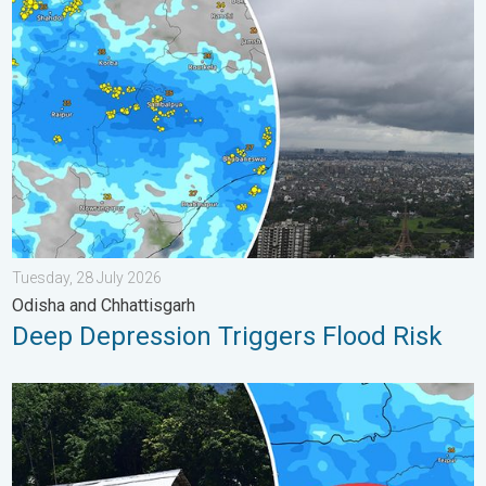
Deep Depression Triggers Flood Risk. Odisha and Chhattisgarh.
Tuesday, 28 July 2026
Odisha and Chhattisgarh
Deep Depression Triggers Flood Risk
Why Heavy Rain Brings Annual Flooding. Assam Floods. . . Tue