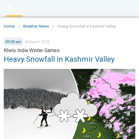
Home
/
Weather News
/
Heavy Snowfall in Kashmir Valley
09:00 am
4 March 2025
Khelo India Winter Games
Heavy Snowfall in Kashmir Valley