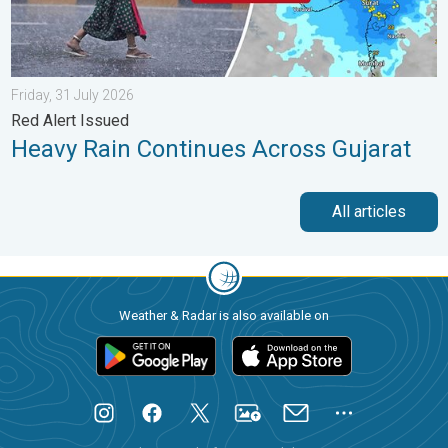
Friday, 31 July 2026
Red Alert Issued
Heavy Rain Continues Across Gujarat
All articles
Weather & Radar is also available on