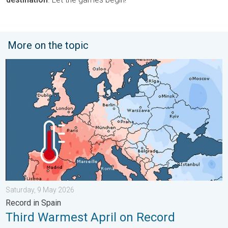
More on the topic
Third Warmest April on Record. Record in Spain. . . Saturday,
Saturday, 9 May 2026
Record in Spain
Third Warmest April on Record