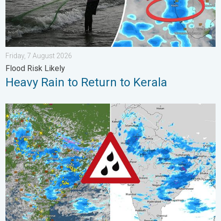
Friday, 7 August 2026
Flood Risk Likely
Heavy Rain to Return to Kerala
Monsoon Active Across Many States. UP RJ Heavy Rain. . . M