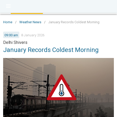
Home
/
Weather News
/
January Records Coldest Morning
09:00 am
8 January 2026
Delhi Shivers
January Records Coldest Morning