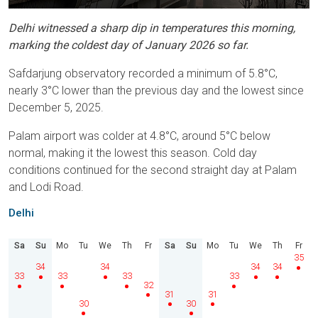
Delhi witnessed a sharp dip in temperatures this morning,
marking the coldest day of January 2026 so far.
Safdarjung observatory recorded a minimum of 5.8°C,
nearly 3°C lower than the previous day and the lowest since
December 5, 2025.
Palam airport was colder at 4.8°C, around 5°C below
normal, making it the lowest this season. Cold day
conditions continued for the second straight day at Palam
and Lodi Road.
Delhi
Sa
Su
Mo
Tu
We
Th
Fr
Sa
Su
Mo
Tu
We
Th
Fr
35
34
34
34
34
33
33
33
33
32
31
31
30
30