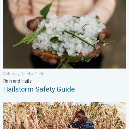
Hailstorm Safety Guide. Rain and Hails. . . Saturday, 16 May 2
Saturday, 16 May 2026
Rain and Hails
Hailstorm Safety Guide
Heat is Affecting Agriculture. WMO report. . . Saturday, 2 May 