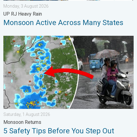
Monday, 3 August 2026
UP RJ Heavy Rain
Monsoon Active Across Many States
5 Safety Tips Before You Step Out. Monsoon Returns. . . Satur
Saturday, 1 August 2026
Monsoon Returns
5 Safety Tips Before You Step Out