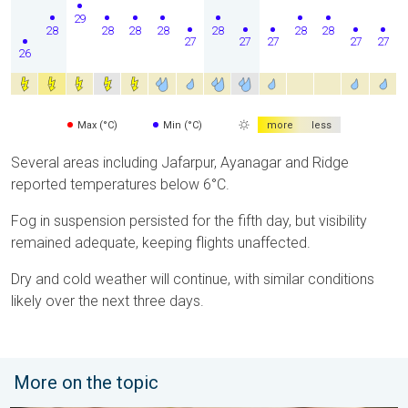
29
28
28
28
28
28
28
28
27
27
27
27
27
26
Max (°C)
Min (°C)
more
less
Several areas including Jafarpur, Ayanagar and Ridge
reported temperatures below 6°C.
Fog in suspension persisted for the fifth day, but visibility
remained adequate, keeping flights unaffected.
Dry and cold weather will continue, with similar conditions
likely over the next three days.
More on the topic