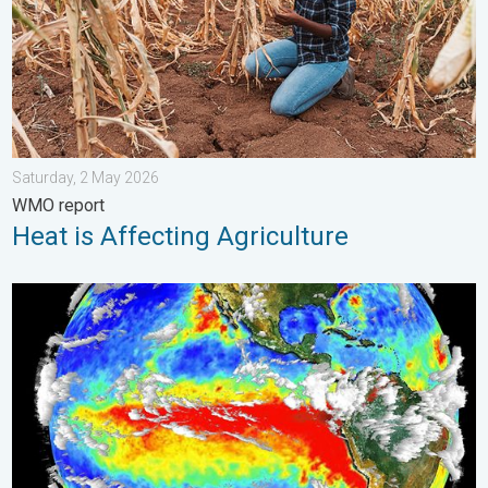
Saturday, 2 May 2026
WMO report
Heat is Affecting Agriculture
El Niño is back. Global onsequences. . . Saturday, 28 March 2