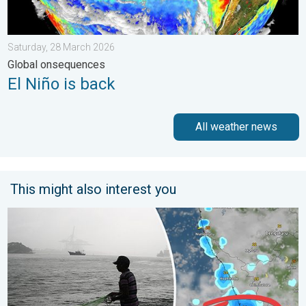
Saturday, 28 March 2026
Global onsequences
El Niño is back
All weather news
This might also interest you
Heavy Rain to Return to Kerala. Flood Risk Likely. . . Friday, 7