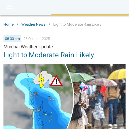
Home
/
Weather News
/
Light to Moderate Rain Likely
08:00 am
25 October 2025
Mumbai Weather Update
Light to Moderate Rain Likely