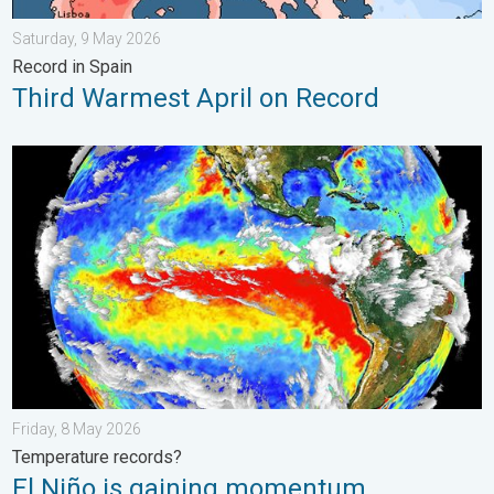
Saturday, 9 May 2026
Record in Spain
Third Warmest April on Record
El Niño is gaining momentum. Temperature records?. . . Frida
Friday, 8 May 2026
Temperature records?
El Niño is gaining momentum