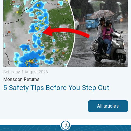
5 Safety Tips Before You Step Out. Monsoon Returns. . . Satur
Saturday, 1 August 2026
Monsoon Returns
5 Safety Tips Before You Step Out
All articles