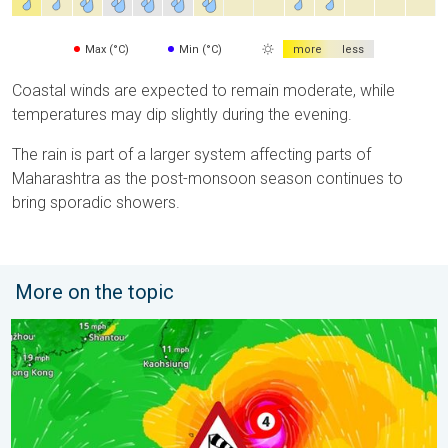
Max (°C)
Min (°C)
more
less
Coastal winds are expected to remain moderate, while
temperatures may dip slightly during the evening.
The rain is part of a larger system affecting parts of
Maharashtra as the post-monsoon season continues to
bring sporadic showers.
More on the topic
Super Typhoon Near The Philippines. Gusts of up to 155 mph. 