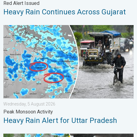
Red Alert Issued
Heavy Rain Continues Across Gujarat
Heavy Rain Alert for Uttar Pradesh. Peak Monsoon Activity. . 
Wednesday, 5 August 2026
Peak Monsoon Activity
Heavy Rain Alert for Uttar Pradesh