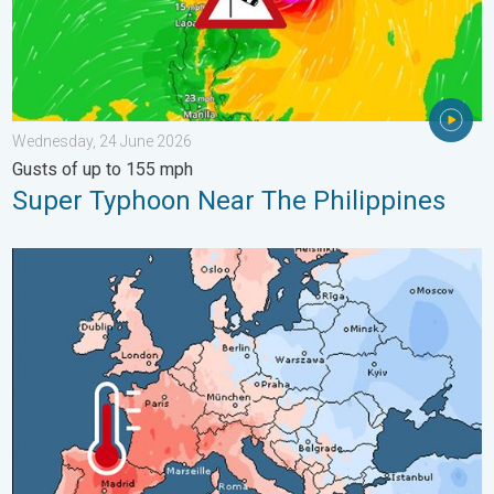
Wednesday, 24 June 2026
Gusts of up to 155 mph
Super Typhoon Near The Philippines
Third Warmest April on Record. Record in Spain. . . Saturday,