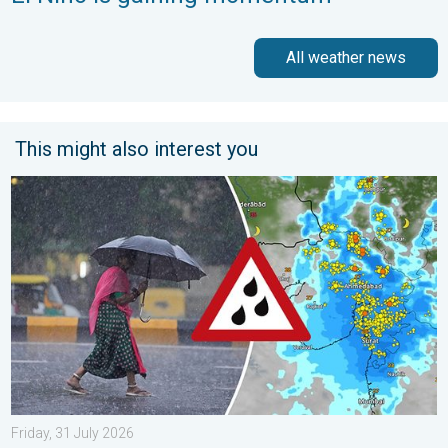
All weather news
This might also interest you
Heavy Rain Continues Across Gujarat. Red Alert Issued. . . Frid
Friday, 31 July 2026