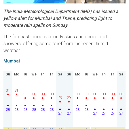
The India Meteorological Department (IMD) has issued a
yellow alert for Mumbai and Thane, predicting light to
moderate rain spells on Sunday.
The forecast indicates cloudy skies and occasional
showers, offering some relief from the recent humid
weather.
Mumbai
Su
Mo
Tu
We
Th
Fr
Sa
Su
Mo
Tu
We
Th
Fr
Sa
31
31
30
30
30
30
30
30
30
30
30
30
29
29
28
28
28
28
28
28
28
28
27
27
27
27
27
27