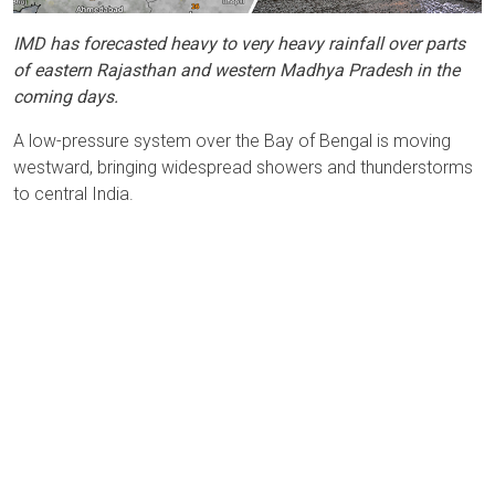
IMD has forecasted heavy to very heavy rainfall over parts
of eastern Rajasthan and western Madhya Pradesh in the
coming days.
A low-pressure system over the Bay of Bengal is moving
westward, bringing widespread showers and thunderstorms
to central India.