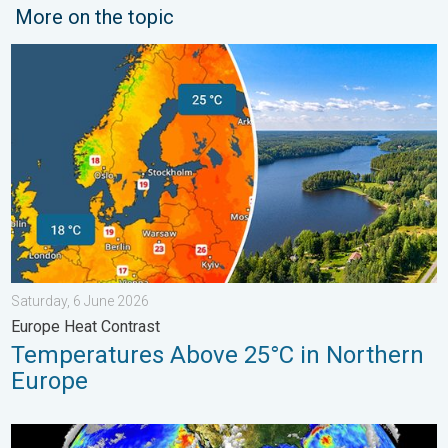
More on the topic
Temperatures Above 25°C in Northern Europe. Europe Heat Cont
Saturday, 6 June 2026
Europe Heat Contrast
Temperatures Above 25°C in Northern
Europe
El Niño is gaining momentum. Temperature records?. . . Frida