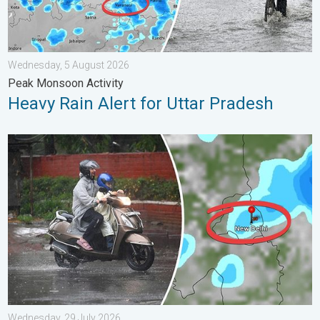
Wednesday, 5 August 2026
Peak Monsoon Activity
Heavy Rain Alert for Uttar Pradesh
Delhi Rains to Continue Into Early August. Waterlogging Possib
Wednesday, 29 July 2026