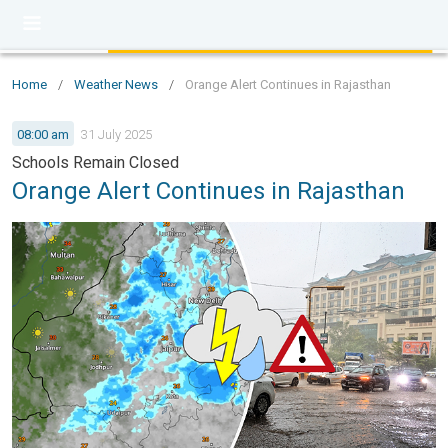
Home
/
Weather News
/
Orange Alert Continues in Rajasthan
08:00 am
31 July 2025
Schools Remain Closed
Orange Alert Continues in Rajasthan