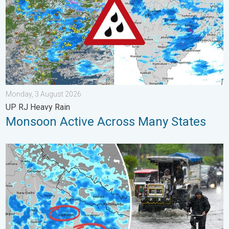
Monday, 3 August 2026
UP RJ Heavy Rain
Monsoon Active Across Many States
Heavy Rain Alert for Uttar Pradesh. Peak Monsoon Activity. . 