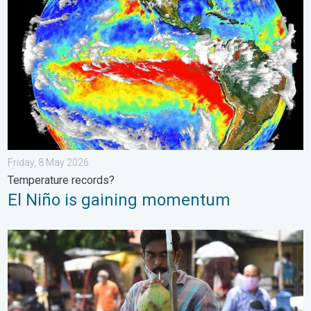
Friday, 8 May 2026
Temperature records?
El Niño is gaining momentum
3 Common Heat Wave Mistakes. Personal Safety in Summer. .