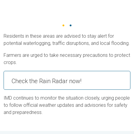
Residents in these areas are advised to stay alert for
potential waterlogging, traffic disruptions, and local flooding.
Farmers are urged to take necessary precautions to protect
crops.
Check the Rain Radar now!
IMD continues to monitor the situation closely, urging people
to follow official weather updates and advisories for safety
and preparedness.