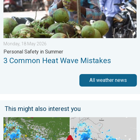
Monday, 18 May 2026
Personal Safety in Summer
3 Common Heat Wave Mistakes
All weather news
This might also interest you
Monsoon Active Across Many States. UP RJ Heavy Rain. . . M