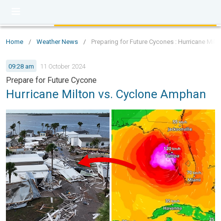
Home
/
Weather News
/
Preparing for Future Cycones : Hurricane Mil
09:28 am
11 October 2024
Prepare for Future Cycone
Hurricane Milton vs. Cyclone Amphan