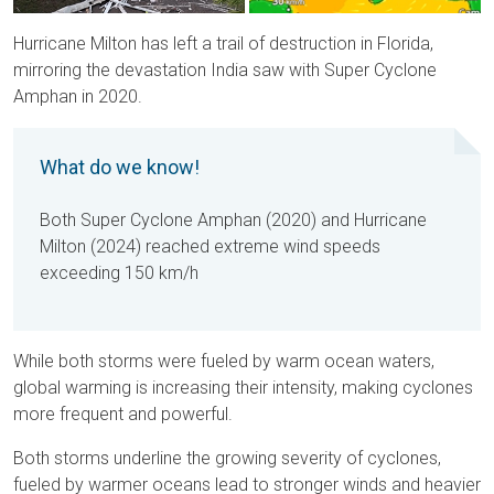
Hurricane Milton has left a trail of destruction in Florida,
mirroring the devastation India saw with Super Cyclone
Amphan in 2020.
What do we know!
Both Super Cyclone Amphan (2020) and Hurricane
Milton (2024) reached extreme wind speeds
exceeding 150 km/h
While both storms were fueled by warm ocean waters,
global warming is increasing their intensity, making cyclones
more frequent and powerful.
Both storms underline the growing severity of cyclones,
fueled by warmer oceans lead to stronger winds and heavier