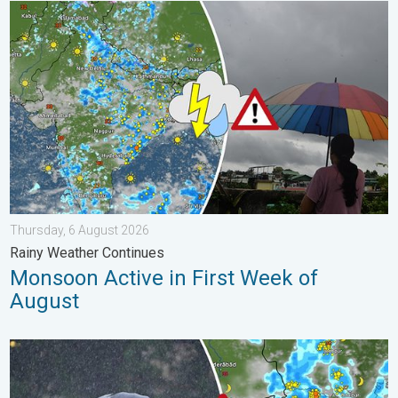
Monsoon Active in First Week of August. Rainy Weather Continu
Thursday, 6 August 2026
Rainy Weather Continues
Monsoon Active in First Week of
August
Heavy Rain Continues Across Gujarat. Red Alert Issued. . . Frid