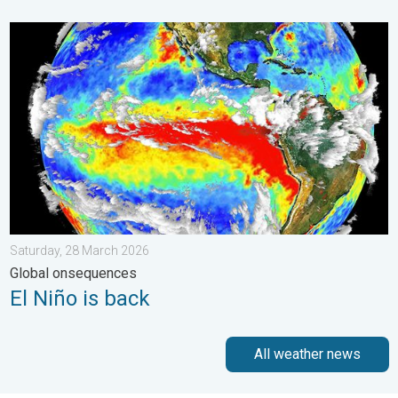
El Niño is back. Global onsequences. . . Saturday, 28 March 2
Saturday, 28 March 2026
Global onsequences
El Niño is back
All weather news