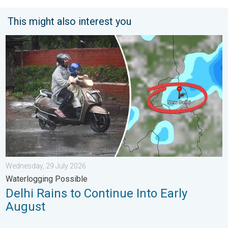
This might also interest you
Delhi Rains to Continue Into Early August. Waterlogging Possib
Wednesday, 29 July 2026
Waterlogging Possible
Delhi Rains to Continue Into Early
August