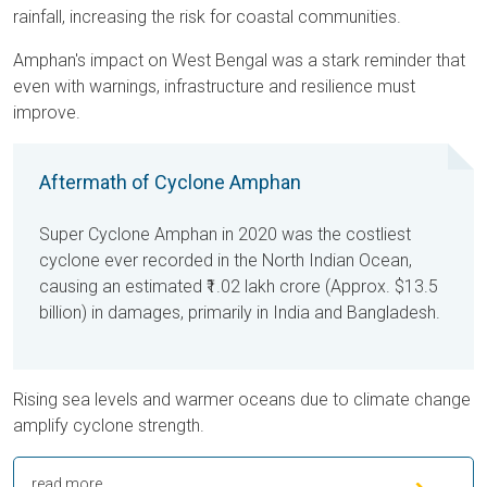
rainfall, increasing the risk for coastal communities.
Amphan's impact on West Bengal was a stark reminder that
even with warnings, infrastructure and resilience must
improve.
Aftermath of Cyclone Amphan
Super Cyclone Amphan in 2020 was the costliest
cyclone ever recorded in the North Indian Ocean,
causing an estimated
₹1.02 lakh crore
(Approx. $13.5
billion) in damages, primarily in India and Bangladesh.
Rising sea levels and warmer oceans due to climate change
amplify cyclone strength.
read more