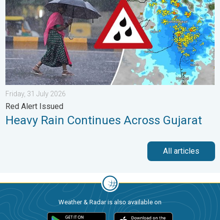
Friday, 31 July 2026
Red Alert Issued
Heavy Rain Continues Across Gujarat
All articles
Weather & Radar is also available on