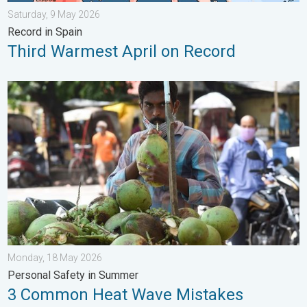
Saturday, 9 May 2026
Record in Spain
Third Warmest April on Record
3 Common Heat Wave Mistakes. Personal Safety in Summer. .
Monday, 18 May 2026
Personal Safety in Summer
3 Common Heat Wave Mistakes