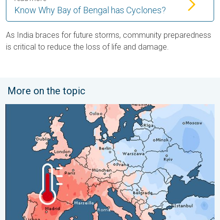
Know Why Bay of Bengal has Cyclones?
As India braces for future storms, community preparedness
is critical to reduce the loss of life and damage.
More on the topic
Third Warmest April on Record. Record in Spain. . . Saturday,