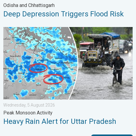
Odisha and Chhattisgarh
Deep Depression Triggers Flood Risk
Heavy Rain Alert for Uttar Pradesh. Peak Monsoon Activity. . 
Wednesday, 5 August 2026
Peak Monsoon Activity
Heavy Rain Alert for Uttar Pradesh