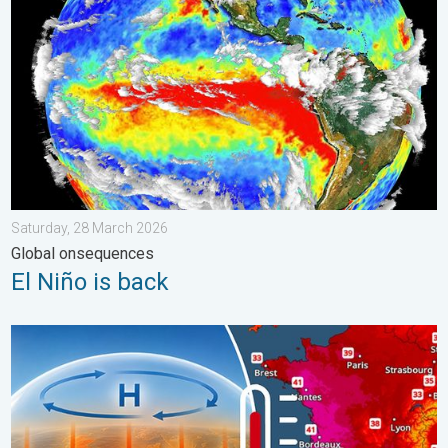
Saturday, 28 March 2026
Global onsequences
El Niño is back
High Heat Witnessed in Europe. Heat dome. . . Friday, 26 June