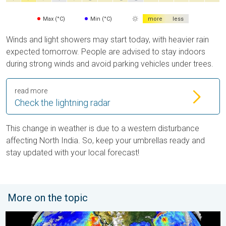
Max (°C)
Min (°C)
more
less
Winds and light showers may start today, with heavier rain
expected tomorrow. People are advised to stay indoors
during strong winds and avoid parking vehicles under trees.
read more
Check the lightning radar
This change in weather is due to a western disturbance
affecting North India. So, keep your umbrellas ready and
stay updated with your local forecast!
More on the topic
El Niño is back. Global onsequences. . . Saturday, 28 March 2