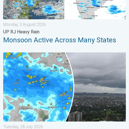
Monday, 3 August 2026
UP RJ Heavy Rain
Monsoon Active Across Many States
Deep Depression Triggers Flood Risk. Odisha and Chhattisgarh.
Tuesday, 28 July 2026