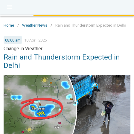
Home
/
Weather News
/
Rain and Thunderstorm Expected in Delhi
08:00 am
10 April 2025
Change in Weather
Rain and Thunderstorm Expected in
Delhi