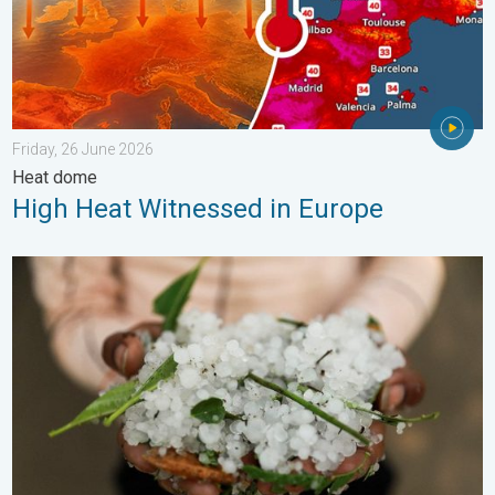
Friday, 26 June 2026
Heat dome
High Heat Witnessed in Europe
Hailstorm Safety Guide. Rain and Hails. . . Saturday, 16 May 2