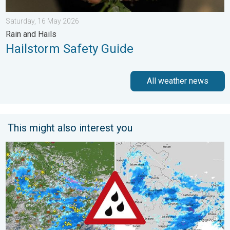
Saturday, 16 May 2026
Rain and Hails
Hailstorm Safety Guide
All weather news
This might also interest you
Monsoon Active Across Many States. UP RJ Heavy Rain. . . M