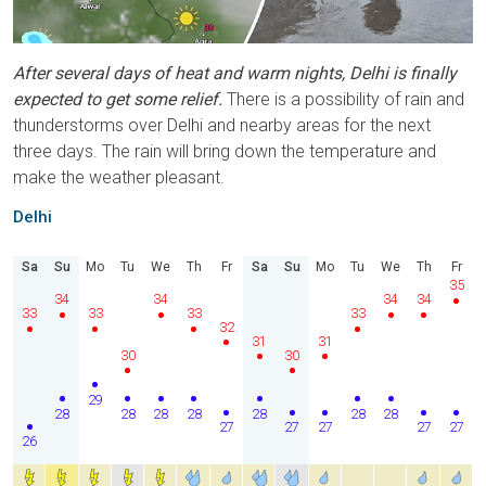
After several days of heat and warm nights, Delhi is finally
expected to get some relief.
There is a possibility of rain and
thunderstorms over Delhi and nearby areas for the next
three days. The rain will bring down the temperature and
make the weather pleasant.
Delhi
Sa
Su
Mo
Tu
We
Th
Fr
Sa
Su
Mo
Tu
We
Th
Fr
35
34
34
34
34
33
33
33
33
32
31
31
30
30
29
28
28
28
28
28
28
28
27
27
27
27
27
26