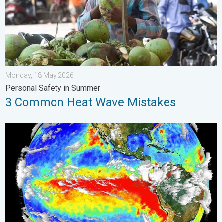
Monday, 18 May 2026
Personal Safety in Summer
3 Common Heat Wave Mistakes
El Niño is back. Global onsequences. . . Saturday, 28 March 2