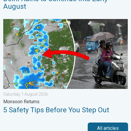
August
5 Safety Tips Before You Step Out. Monsoon Returns. . . Satur
Saturday, 1 August 2026
Monsoon Returns
5 Safety Tips Before You Step Out
All articles