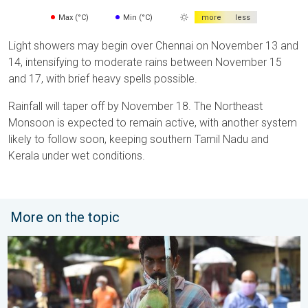
Max (°C)
Min (°C)
more
less
Light showers may begin over Chennai on November 13 and
14, intensifying to moderate rains between November 15
and 17, with brief heavy spells possible.
Rainfall will taper off by November 18. The Northeast
Monsoon is expected to remain active, with another system
likely to follow soon, keeping southern Tamil Nadu and
Kerala under wet conditions.
More on the topic
3 Common Heat Wave Mistakes. Personal Safety in Summer. .