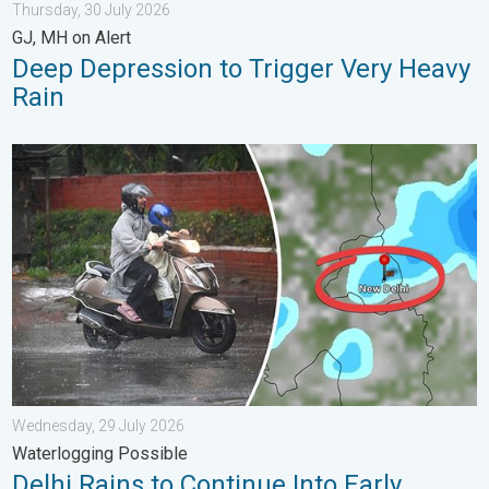
Thursday, 30 July 2026
GJ, MH on Alert
Deep Depression to Trigger Very Heavy
Rain
Delhi Rains to Continue Into Early August. Waterlogging Possib
Wednesday, 29 July 2026
Waterlogging Possible
Delhi Rains to Continue Into Early