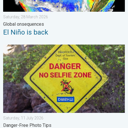
Saturday, 28 March 2026
Global onsequences
El Niño is back
Safe Selfies in Rainy Season. Danger-Free Photo Tips. . . Satu
Saturday, 11 July 2026
Danger-Free Photo Tips