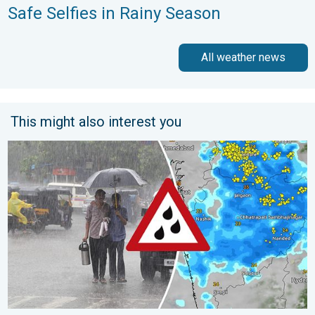
Safe Selfies in Rainy Season
All weather news
This might also interest you
Deep Depression to Trigger Very Heavy Rain. GJ, MH on Alert. .