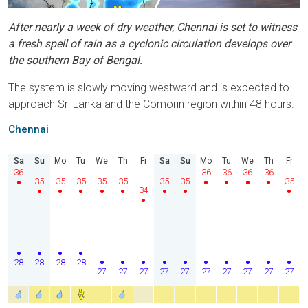
After nearly a week of dry weather, Chennai is set to witness
a fresh spell of rain as a cyclonic circulation develops over
the southern Bay of Bengal.
The system is slowly moving westward and is expected to
approach Sri Lanka and the Comorin region within 48 hours.
Chennai
Sa
Su
Mo
Tu
We
Th
Fr
Sa
Su
Mo
Tu
We
Th
Fr
36
36
36
36
36
35
35
35
35
35
35
35
35
34
28
28
28
28
27
27
27
27
27
27
27
27
27
27