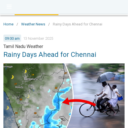
Home
/
Weather News
/
Rainy Days Ahead for Chennai
09:00 am
13 November 2025
Tamil Nadu Weather
Rainy Days Ahead for Chennai