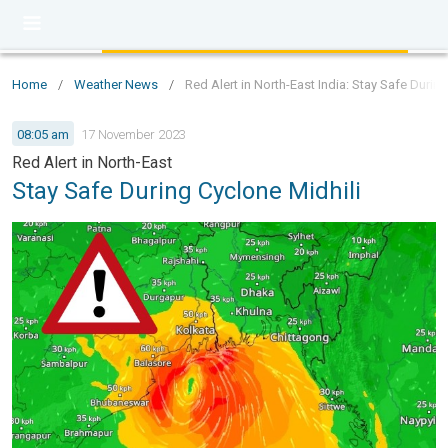
Home
/
Weather News
/
Red Alert in North-East India: Stay Safe Durin
08:05 am
17 November 2023
Red Alert in North-East
Stay Safe During Cyclone Midhili