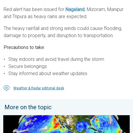
Red alert has been issued for
Nagaland
, Mizoram, Manipur
and Tripura as heavy rains are expected.
The heavy rainfall and strong winds could cause flooding,
damage to property, and disruption to transportation.
Precautions to take:
Stay indoors and avoid travel during the storm
Secure belongings
Stay informed about weather updates
Weather & Radar editorial desk
More on the topic
El Niño is gaining momentum. Temperature records?. . . Frida