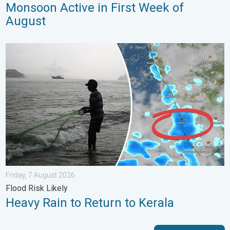
Monsoon Active in First Week of
August
Heavy Rain to Return to Kerala. Flood Risk Likely. . . Friday, 7
Friday, 7 August 2026
Flood Risk Likely
Heavy Rain to Return to Kerala