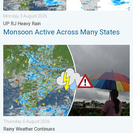
Monday, 3 August 2026
UP RJ Heavy Rain
Monsoon Active Across Many States
Monsoon Active in First Week of August. Rainy Weather Continu
Thursday, 6 August 2026
Rainy Weather Continues