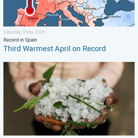
Saturday, 9 May 2026
Record in Spain
Third Warmest April on Record
Hailstorm Safety Guide. Rain and Hails. . . Saturday, 16 May 2