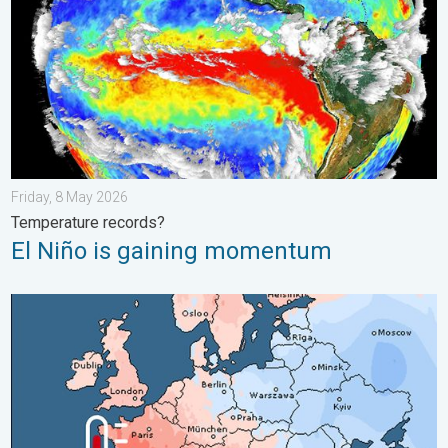
Friday, 8 May 2026
Temperature records?
El Niño is gaining momentum
Third Warmest April on Record. Record in Spain. . . Saturday,