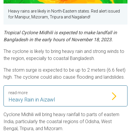
Heavy rains are likely in North-Eastern states. Red alert issued
for Manipur, Mizoram, Tripura and Nagaland!
Tropical Cyclone Midhili is expected to make landfall in
Bangladesh in the early hours of November 18, 2023.
The cyclone is likely to bring heavy rain and strong winds to
the region, especially to coastal Bangladesh.
The storm surge is expected to be up to 2 meters (6.6 feet)
high. The cyclone could also cause flooding and landslides.
read more
Heavy Rain in Aizawl
Cyclone Midhili will bring heavy rainfall to parts of eastern
India, particularly the coastal regions of Odisha, West
Bengal, Tripura, and Mizoram.