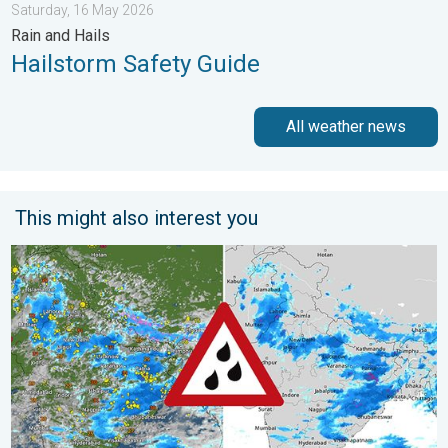
Saturday, 16 May 2026
Rain and Hails
Hailstorm Safety Guide
All weather news
This might also interest you
Monsoon Active Across Many States. UP RJ Heavy Rain. . . M