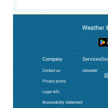
Weather &
Company
Services
Soc
Contact us
Uploader
Privacy policy
Legal info
Accessibility statement