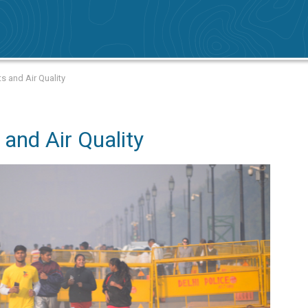
s and Air Quality
and Air Quality