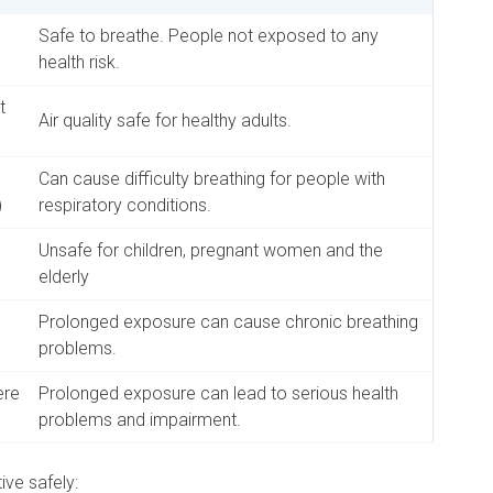
Safe to breathe. People not exposed to any
health risk.
t
Air quality safe for healthy adults.
Can cause difficulty breathing for people with
)
respiratory conditions.
Unsafe for children, pregnant women and the
elderly
Prolonged exposure can cause chronic breathing
problems.
ere
Prolonged exposure can lead to serious health
problems and impairment.
ive safely: