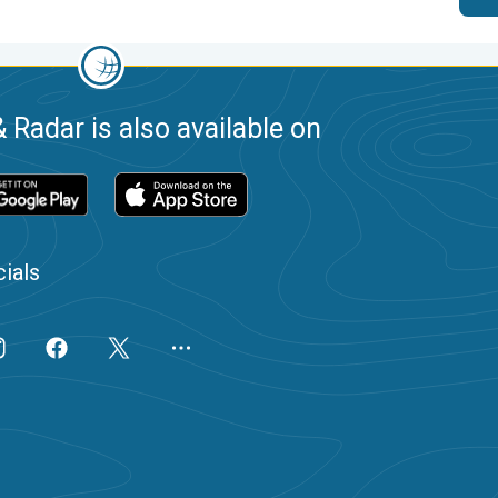
 Radar is also available on
ials