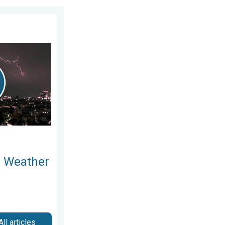
ay, 5 August 2026
 Moments. Another Week. . . Sunday, 9 August 2026
l Weather
All articles