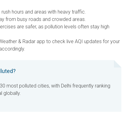
rush hours and areas with heavy traffic.
y from busy roads and crowded areas.
rcises are safer, as pollution levels often stay high
Weather & Radar app to check live AQI updates for your
 accordingly.
lluted?
30 most polluted cities, with Delhi frequently ranking
l globally.