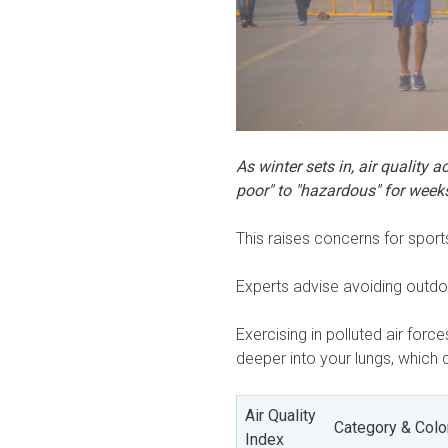
As winter sets in, air quality 
poor" to "hazardous" for week
This raises concerns for sport
Experts advise avoiding outd
Exercising in polluted air forc
deeper into your lungs, which 
Air Quality
Category & Colo
Index