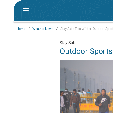
Home
/
Weather News
/
Stay Safe This Winter: Outdoor Sport
Stay Safe
Outdoor Sports 