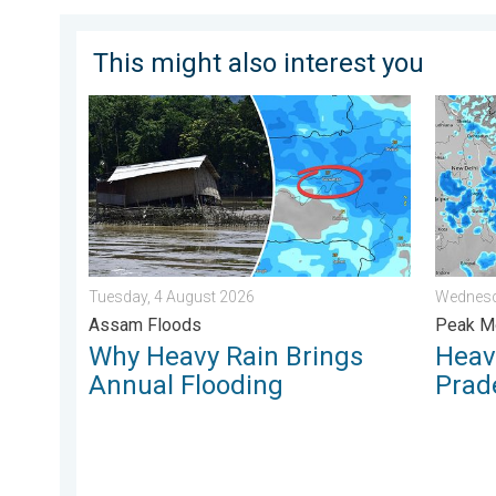
This might also interest you
Why Heavy Rain Brings Annual Flooding. Assam Flood
Heavy R
Tuesday, 4 August 2026
Wednesd
Assam Floods
Peak Mo
Why Heavy Rain Brings
Heavy
Annual Flooding
Prad