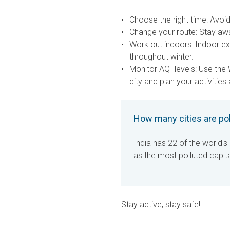
Choose the right time:
Avoid 
Change your route:
Stay awa
Work out indoors:
Indoor exe
throughout winter.
Monitor AQI levels:
Use the 
city and plan your activities
How many cities are po
India has 22 of the world's 
as the most polluted capita
Stay active, stay safe!