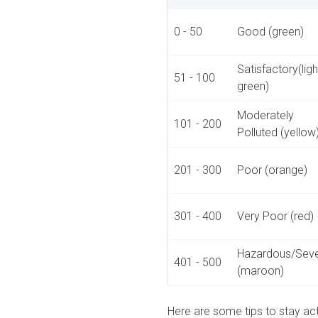
0 - 50
Good (green)
Satisfactory(ligh
51 - 100
green)
Moderately
101 - 200
Polluted (yellow
201 - 300
Poor (orange)
301 - 400
Very Poor (red)
Hazardous/Sev
401 - 500
(maroon)
Here are some tips to stay act