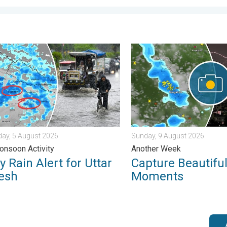
s. . . Tuesday, 4 August 2026
ain Alert for Uttar Pradesh. Peak Monsoon Activity. . . Wednesd
Capture Beautiful Weather
ay, 5 August 2026
Sunday, 9 August 2026
nsoon Activity
Another Week
 Rain Alert for Uttar
Capture Beautifu
esh
Moments