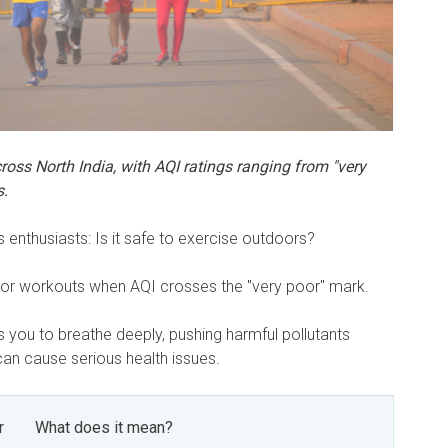
across North India, with AQI ratings ranging from "very
s.
s enthusiasts: Is it safe to exercise outdoors?
oor workouts when AQI crosses the "very poor" mark.
es you to breathe deeply, pushing harmful pollutants
can cause serious health issues.
r
What does it mean?