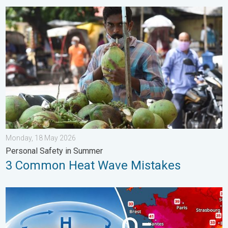
3 Common Heat Wave Mistakes. Personal Safety in Summer. .
Monday, 18 May 2026
Personal Safety in Summer
3 Common Heat Wave Mistakes
High Heat Witnessed in Europe. Heat dome. . . Friday, 26 June