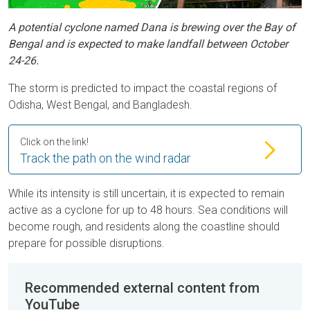
A potential cyclone named Dana is brewing over the Bay of
Bengal and is expected to make landfall between October
24-26.
The storm is predicted to impact the coastal regions of
Odisha, West Bengal, and Bangladesh.
Click on the link!
Track the path on the wind radar
While its intensity is still uncertain, it is expected to remain
active as a cyclone for up to 48 hours. Sea conditions will
become rough, and residents along the coastline should
prepare for possible disruptions.
Recommended external content from
YouTube