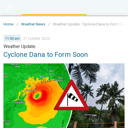
Home
/
Weather News
/
Weather Update : Cyclone Dana to Form Soo
11:00 am
21 October 2024
Weather Update
Cyclone Dana to Form Soon