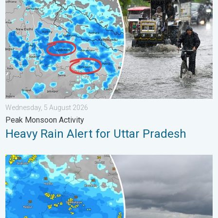
Wednesday, 5 August 2026
Peak Monsoon Activity
Heavy Rain Alert for Uttar Pradesh
Deep Depression Triggers Flood Risk. Odisha and Chhattisgarh.