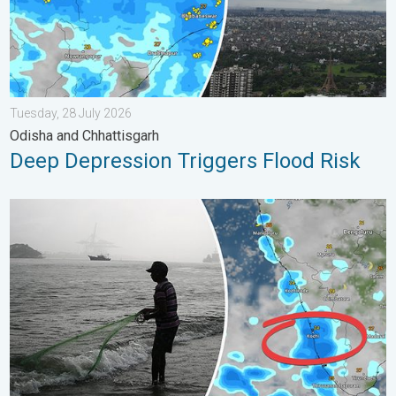
Tuesday, 28 July 2026
Odisha and Chhattisgarh
Deep Depression Triggers Flood Risk
Heavy Rain to Return to Kerala. Flood Risk Likely. . . Friday, 7