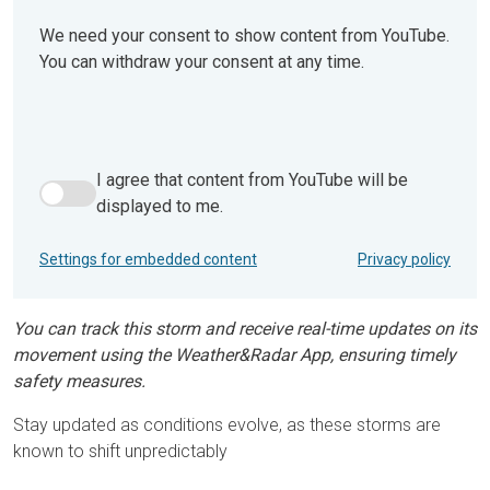
We need your consent to show content from YouTube.
You can withdraw your consent at any time.
I agree that content from YouTube will be
I agree that content from YouTube will be displayed to me.
displayed to me.
Settings for embedded content
Privacy policy
You can track this storm and receive real-time updates on its
movement using the Weather&Radar App, ensuring timely
safety measures.
Stay updated as conditions evolve, as these storms are
known to shift unpredictably​