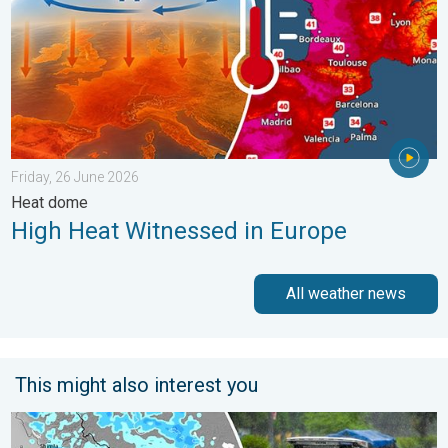
Friday, 26 June 2026
Heat dome
High Heat Witnessed in Europe
All weather news
This might also interest you
Heavy Rain Alert for Uttar Pradesh. Peak Monsoon Activity. . 