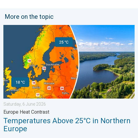
More on the topic
Temperatures Above 25°C in Northern Europe. Europe Heat Cont
Saturday, 6 June 2026
Europe Heat Contrast
Temperatures Above 25°C in Northern
Europe