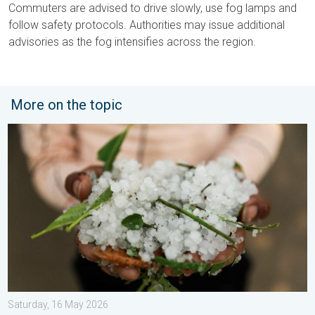
Commuters are advised to drive slowly, use fog lamps and
follow safety protocols. Authorities may issue additional
advisories as the fog intensifies across the region.
More on the topic
Hailstorm Safety Guide. Rain and Hails. . . Saturday, 16 May 2
Saturday, 16 May 2026