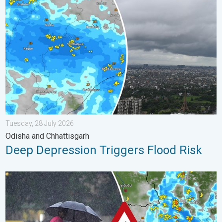
Deep Depression Triggers Flood Risk. Odisha and Chhattisgarh.
Tuesday, 28 July 2026
Odisha and Chhattisgarh
Deep Depression Triggers Flood Risk
Heavy Rain Continues Across Gujarat. Red Alert Issued. . . Frid