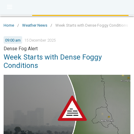
Home
/
Weather News
/
Week Starts with Dense Foggy Conditions
09:00 am
15 December 2025
Dense Fog Alert
Week Starts with Dense Foggy
Conditions