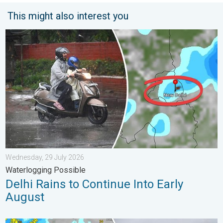
This might also interest you
Delhi Rains to Continue Into Early August. Waterlogging Possib
Wednesday, 29 July 2026
Waterlogging Possible
Delhi Rains to Continue Into Early
August