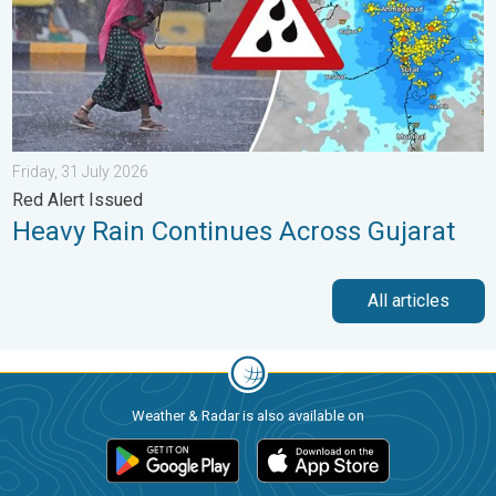
Friday, 31 July 2026
Red Alert Issued
Heavy Rain Continues Across Gujarat
All articles
Weather & Radar is also available on