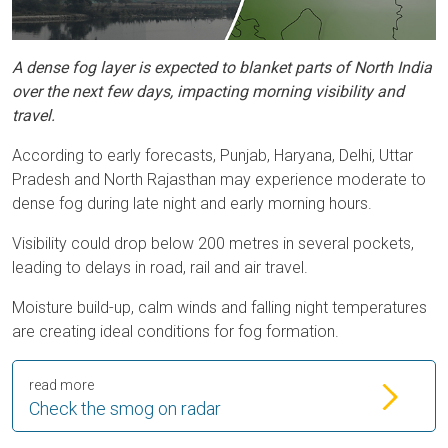
A dense fog layer is expected to blanket parts of North India
over the next few days, impacting morning visibility and
travel.
According to early forecasts, Punjab, Haryana, Delhi, Uttar
Pradesh and North Rajasthan may experience moderate to
dense fog during late night and early morning hours.
Visibility could drop below 200 metres in several pockets,
leading to delays in road, rail and air travel.
Moisture build-up, calm winds and falling night temperatures
are creating ideal conditions for fog formation.
read more
Check the smog on radar