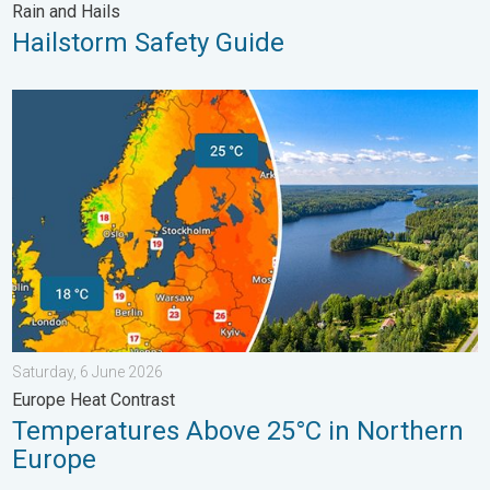
Rain and Hails
Hailstorm Safety Guide
Temperatures Above 25°C in Northern Europe. Europe Heat Cont
Saturday, 6 June 2026
Europe Heat Contrast
Temperatures Above 25°C in Northern
Europe