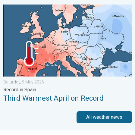
Third Warmest April on Record. Record in Spain. . . Saturday,
Saturday, 9 May 2026
Record in Spain
Third Warmest April on Record
All weather news