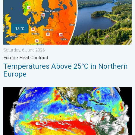
Saturday, 6 June 2026
Europe Heat Contrast
Temperatures Above 25°C in Northern
Europe
El Niño is gaining momentum. Temperature records?. . . Frida