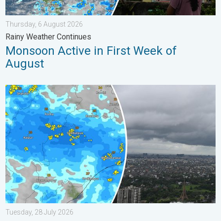
Thursday, 6 August 2026
Rainy Weather Continues
Monsoon Active in First Week of
August
Deep Depression Triggers Flood Risk. Odisha and Chhattisgarh.
Tuesday, 28 July 2026