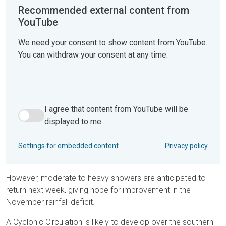
Recommended external content from
YouTube
We need your consent to show content from YouTube.
You can withdraw your consent at any time.
I agree that content from YouTube will be
I agree that content from YouTube will be displayed to me.
displayed to me.
Settings for embedded content
Privacy policy
However, moderate to heavy showers are anticipated to
return next week, giving hope for improvement in the
November rainfall deficit.
A Cyclonic Circulation is likely to develop over the southern