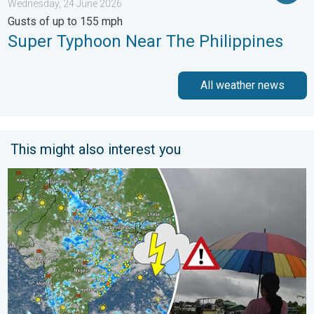
Wednesday, 24 June 2026
Gusts of up to 155 mph
Super Typhoon Near The Philippines
All weather news
This might also interest you
Monsoon Active in First Week of August. Rainy Weather Continu