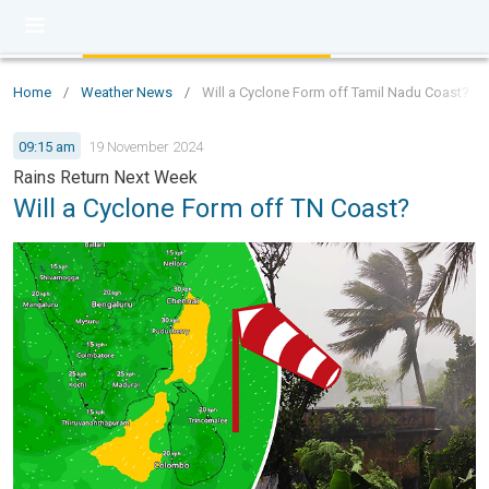
Home
/
Weather News
/
Will a Cyclone Form off Tamil Nadu Coast?
09:15 am
19 November 2024
Rains Return Next Week
Will a Cyclone Form off TN Coast?