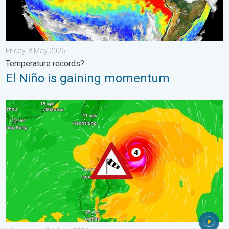
Friday, 8 May 2026
Temperature records?
El Niño is gaining momentum
Super Typhoon Near The Philippines. Gusts of up to 155 mph. 