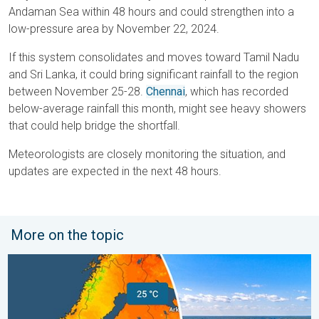
Andaman Sea within 48 hours and could strengthen into a
low-pressure area by November 22, 2024.
If this system consolidates and moves toward Tamil Nadu
and Sri Lanka, it could bring significant rainfall to the region
between November 25-28.
Chennai
, which has recorded
below-average rainfall this month, might see heavy showers
that could help bridge the shortfall.
Meteorologists are closely monitoring the situation, and
updates are expected in the next 48 hours.
More on the topic
Temperatures Above 25°C in Northern Europe. Europe Heat Cont