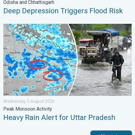
Odisha and Chhattisgarh
Deep Depression Triggers Flood Risk
Heavy Rain Alert for Uttar Pradesh. Peak Monsoon Activity. . 
Wednesday, 5 August 2026
Peak Monsoon Activity
Heavy Rain Alert for Uttar Pradesh