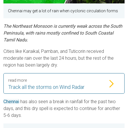
Chennai may get a lot of rain when cyclonic circulation forms
The Northeast Monsoon is currently weak across the South
Peninsula, with rains mostly confined to South Coastal
Tamil Nadu.
Cities like Karaikal, Pamban, and Tuticorin received
moderate rain over the last 24 hours, but the rest of the
region has been largely dry.
read more
Track all the storms on Wind Radar
Chennai
has also seen a break in rainfall for the past two
days, and this dry spell is expected to continue for another
5-6 days.