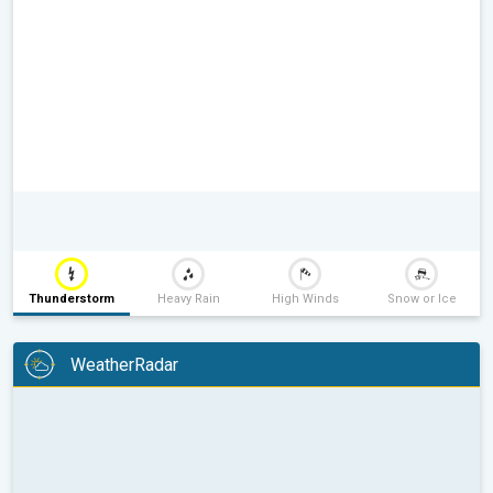
Thunderstorm
Heavy Rain
High Winds
Snow or Ice
WeatherRadar