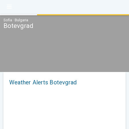
Sofia · Bulgaria
Botevgrad
Weather Alerts Botevgrad