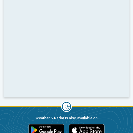
Weather & Radar is also available on