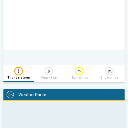
Thunderstorm
Heavy Rain
High Winds
Snow or Ice
WeatherRadar