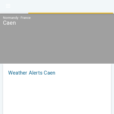
Normandy · France
Caen
Weather Alerts Caen