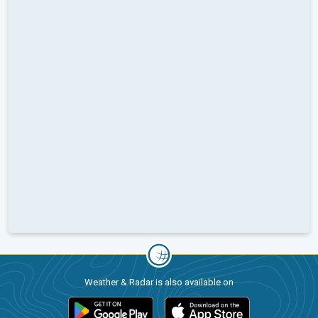
Weather & Radar is also available on