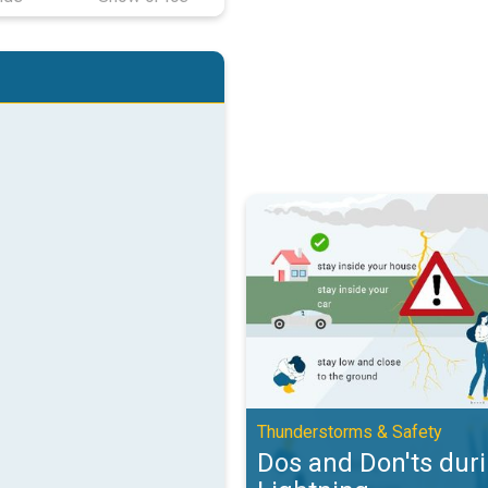
Dos and Don'ts during Lightning.
Thunderstorms & Safety
Dos and Don'ts dur