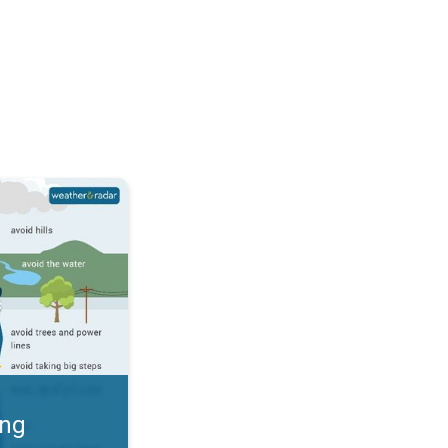
 Thunderstorms & Safety. . .
ing