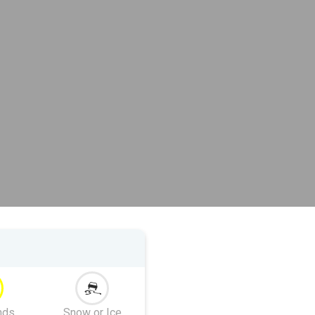
nds
Snow or Ice