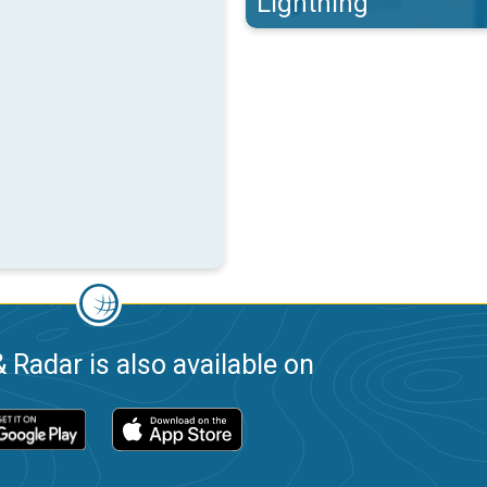
Lightning
 Radar is also available on