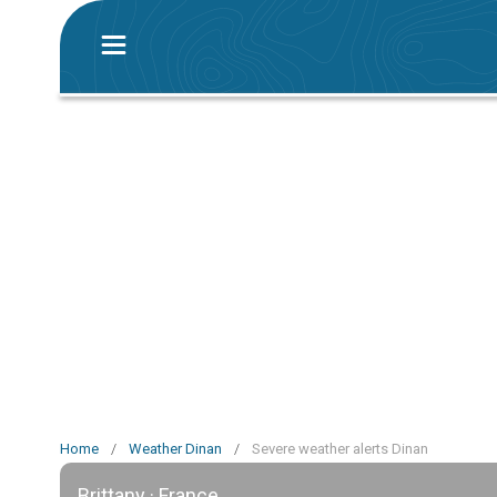
Home
/
Weather Dinan
/
Severe weather alerts Dinan
Brittany · France