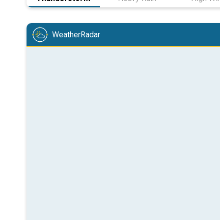
WeatherRadar