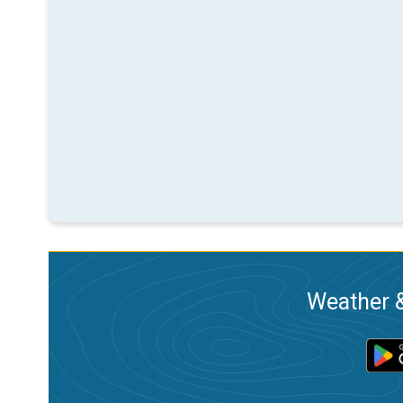
Weather &