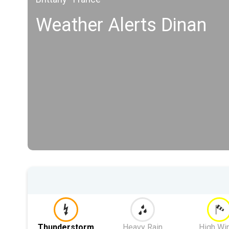
Weather Alerts Dinan
Thunderstorm
Heavy Rain
High Wi